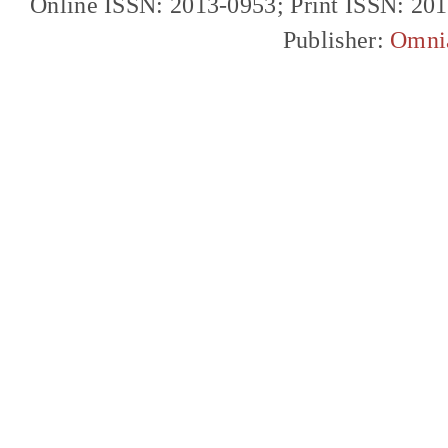
Online ISSN: 2013-0953; Print ISSN: 20
Publisher:
Omni