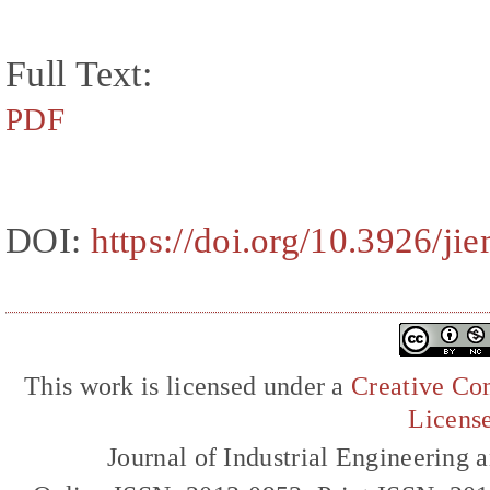
Full Text:
PDF
DOI:
https://doi.org/10.3926/ji
This work is licensed under a
Creative Com
Licens
Journal of Industrial Engineerin