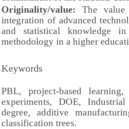
Originality/value:
The value 
integration of advanced techno
and statistical knowledge 
methodology in a higher educat
Keywords
PBL, project-based learning,
experiments, DOE, Industrial
degree, additive manufactur
classification trees.