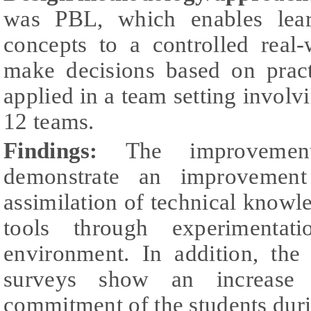
was PBL, which enables learn
concepts to a controlled real
make decisions based on prac
applied in a team setting involv
12 teams.
Findings:
The improvemen
demonstrate an improvement
assimilation of technical knowled
tools through experimentati
environment. In addition, the 
surveys show an increase 
commitment of the students duri