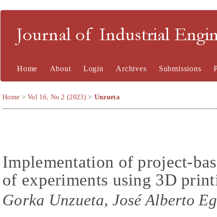
Journal of Industrial En
Home
About
Login
Archives
Submissions
Home
>
Vol 16, No 2 (2023)
>
Unzueta
Implementation of project-bas
of experiments using 3D print
Gorka Unzueta, José Alberto E