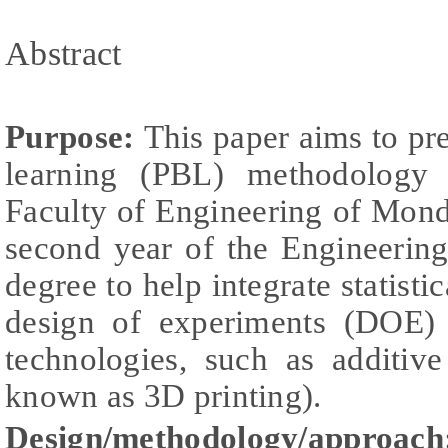
Abstract
Purpose:
This paper aims to pr
learning (PBL) methodology
Faculty of Engineering of Mond
second year of the Engineering
degree to help integrate statisti
design of experiments (DOE)
technologies, such as additiv
known as 3D printing).
Design/methodology/approach