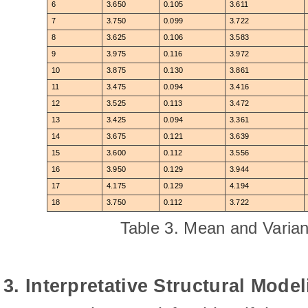
6
3.650
0.105
3.611
7
3.750
0.099
3.722
8
3.625
0.106
3.583
9
3.975
0.116
3.972
10
3.875
0.130
3.861
11
3.475
0.094
3.416
12
3.525
0.113
3.472
13
3.425
0.094
3.361
14
3.675
0.121
3.639
15
3.600
0.112
3.556
16
3.950
0.129
3.944
17
4.175
0.129
4.194
18
3.750
0.112
3.722
Table 3. Mean and Varian
3. Interpretative Structural Model