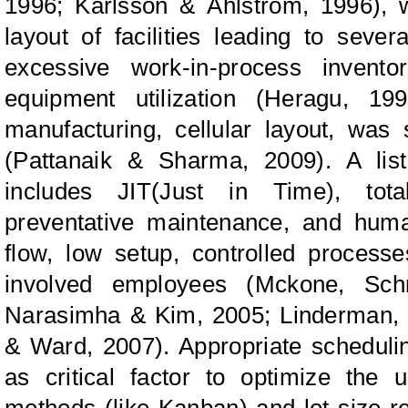
1996; Karlsson
&
Åhlström, 1996), 
layout of facilities leading to sever
excessive work-in-process invent
equipment utilization (Heragu, 199
manufacturing, cellular layout, was 
(Pattanaik
&
Sharma, 2009). A list
includes JIT(Just in Time), tota
preventative maintenance, and hum
flow, low setup, controlled process
involved employees (Mckone,
Sch
Narasimha
&
Kim,
2005; Linderman
&
Ward, 2007).
Appropriate scheduli
as critical factor to optimize the 
methods (like Kanban) and lot size r