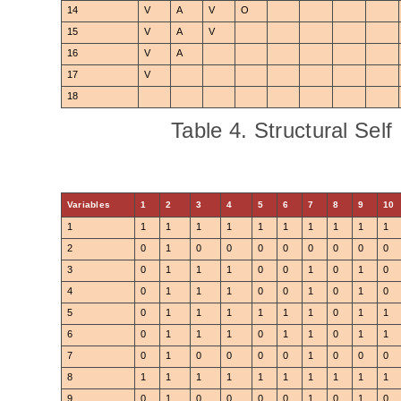
14
V
A
V
O
15
V
A
V
16
V
A
17
V
18
Table 4. Structural Self
Variables
1
2
3
4
5
6
7
8
9
10
1
1
1
1
1
1
1
1
1
1
1
2
0
1
0
0
0
0
0
0
0
0
3
0
1
1
1
0
0
1
0
1
0
4
0
1
1
1
0
0
1
0
1
0
5
0
1
1
1
1
1
1
0
1
1
6
0
1
1
1
0
1
1
0
1
1
7
0
1
0
0
0
0
1
0
0
0
8
1
1
1
1
1
1
1
1
1
1
9
0
1
0
0
0
0
1
0
1
0