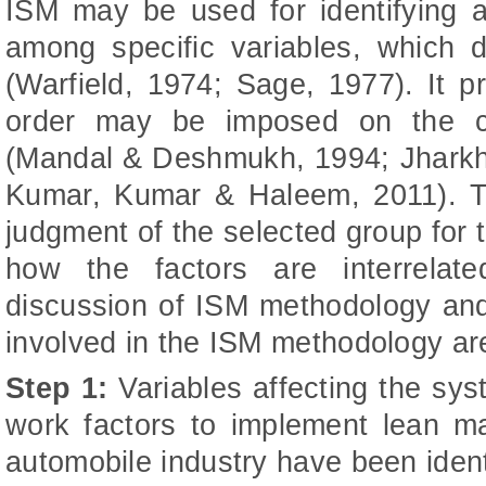
ISM may be used for identifying a
among specific variables, which 
(Warfield, 1974; Sage, 1977). It 
order may be imposed on the co
(Mandal & Deshmukh, 1994; Jharkha
Kumar, Kumar & Haleem, 2011). Th
judgment of the selected group for
how the factors are interrelat
discussion of ISM methodology an
involved in the ISM methodology are
Step 1:
Variables affecting the syst
work factors to implement lean ma
automobile industry have been ident