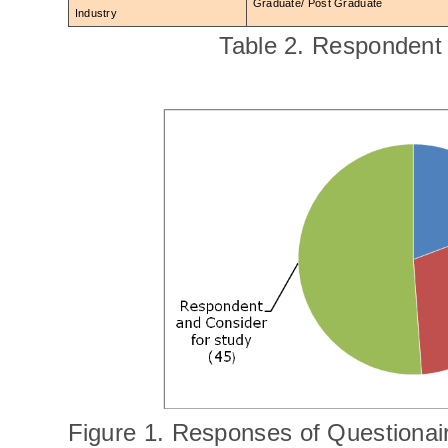
Graduate/ Post Graduate
Industry
Table 2. Respondent 
Figure 1. Responses of Questionai