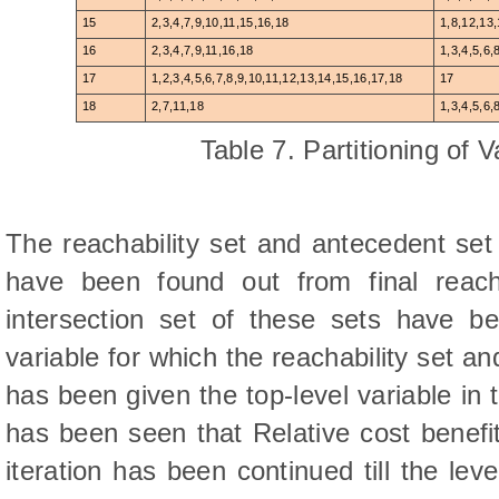
15
2,3,4,7,9,10,11,15,16,18
1,8,12,13
16
2,3,4,7,9,11,16,18
1,3,4,5,6,
17
1,2,3,4,5,6,7,8,9,10,11,12,13,14,15,16,17,18
17
18
2,7,11,18
1,3,4,5,6,
Table 7. Partitioning of V
The reachability set and antecedent set 
have been found out from final reacha
intersection set of these sets have be
variable for which the reachability set a
has been given the top-level variable in 
has been seen that Relative cost benefi
iteration has been continued till the le