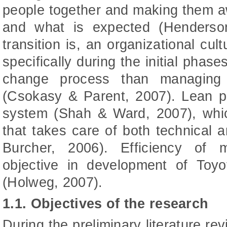
people together and making them a
and what is expected (Henderso
transition is, an organizational cul
specifically during the initial pha
change process than managing 
(Csokasy & Parent, 2007). Lean pr
system (Shah & Ward, 2007), whic
that takes care of both technical 
Burcher, 2006). Efficiency of
objective in development of Toy
(Holweg, 2007).
1.1. Objectives of the research
During the preliminary literature re