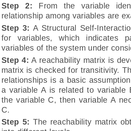
Step 2:
From the variable ident
relationship among variables are e
Step 3:
A Structural Self-Interact
for variables, which indicates p
variables of the system under consi
Step 4:
A reachability matrix is de
matrix is checked for transitivity. Th
relationships is a basic assumption
a variable A is related to variable
the variable C, then variable A nec
C.
Step 5:
The reachability matrix obt