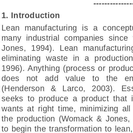
--------------
1. Introduction
Lean manufacturing is a concept
many industrial companies sinc
Jones, 1994). Lean manufacturi
eliminating waste in a product
1996). Anything (process or product
does not add value to the en
(Henderson & Larco, 2003). Esse
seeks to produce a product that 
wants at right time, minimizing all
the production (Womack & Jones,
to begin the transformation to lea