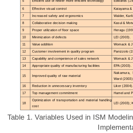
5
Efficient use of newer more efficient technology
Edwards (19
6
Effective visual control
Katayama & 
7
Increased safety and ergonomics
Walder, Karl
8
Collaborative decision making
Kasul & Motw
9
Proper utilization of floor space
Heragu (199
10
Minimization of defects
LEI (2003).
11
Value addition
Womack & Jo
12
Customer involvement in quality program
Panizzolo (1
13
Capability and competence of sales network
Womack & Jo
14
Appropriate quality of manufacturing facilities
EPA (2003).
Nakamura, 
15
Improved quality of raw material
Ward (200
3)
16
Reduction in unnecessary inventory
Liker (2004)
17
Top management commitment
Hamel and P
Optimization of transportation and material handling
18
LEI (2003); 
cost
Table 1. Variables Used in ISM Modeli
Implement