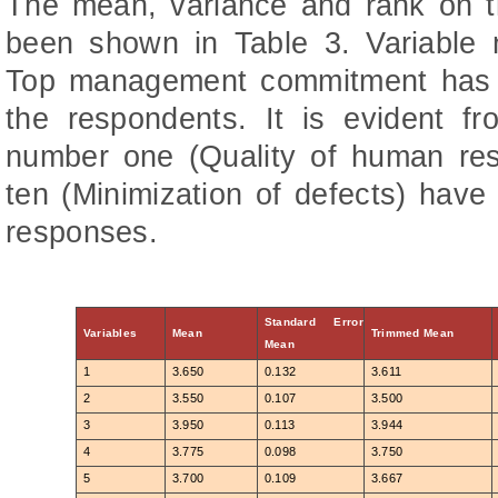
The mean, variance and rank on t
been shown in Table 3. Variabl
Top management commitment has b
the respondents. It is evident fr
number one (Quality of human res
ten (Minimization of defects) hav
responses.
Standard Error
Variables
Mean
Trimmed Mean
Mean
1
3.650
0.132
3.611
2
3.550
0.107
3.500
3
3.950
0.113
3.944
4
3.775
0.098
3.750
5
3.700
0.109
3.667