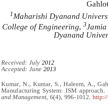
Gahlo
1
Maharishi Dyanand Univers
3
College of Engineering,
Jamia 
Dyanand Univers
Recei
ved:
July
201
2
Accepted: June
2013
Kumar, N., Kumar, S., Haleem, A., Gah
Manufacturing System: ISM approach
.
J
and Management,
6(
4
),
996-1012
.
http: