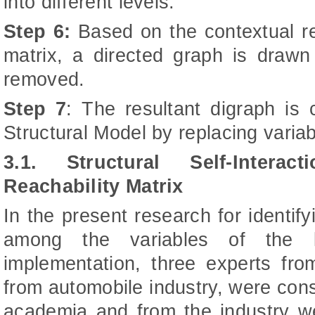
into different levels.
Step 6:
Based on the contextual rel
matrix, a directed graph is drawn 
removed.
Step 7
: The resultant digraph is 
Structural Model by replacing varia
3.1. Structural Self-Intera
Reachability Matrix
In the present research for identify
among the variables of the l
implementation, three experts fr
from automobile industry, were con
academia and from the industry we