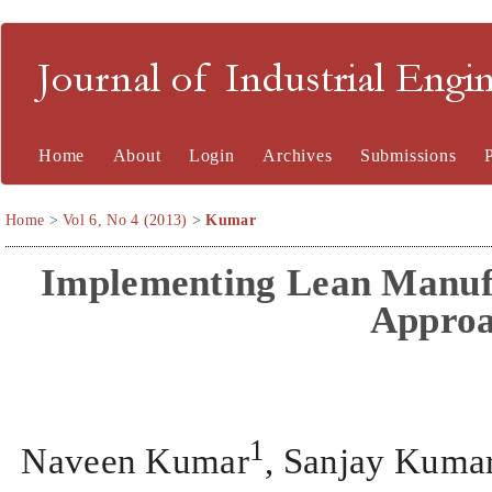
Journal of Industrial En
Home
About
Login
Archives
Submissions
Home
>
Vol 6, No 4 (2013)
>
Kumar
Implementing Lean Manuf
Appro
1
Naveen Kumar
, Sanjay Kuma