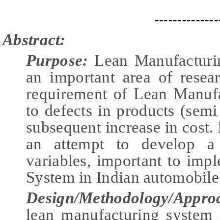
--------------
Abstract:
Purpose:
Lean Manufacturi
an important area of resea
requirement of Lean Manufa
to defects in products (semi
subsequent increase in cost. I
an attempt to develop a 
variables, important to im
System in Indian automobile 
Design/Methodology/Appro
lean manufacturing system