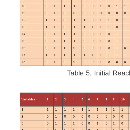
10
0
1
1
1
0
0
1
0
1
1
11
0
1
0
0
0
0
0
0
0
0
12
1
1
0
1
1
0
1
1
0
1
13
1
1
0
1
1
1
1
1
0
1
14
0
1
1
1
0
0
1
0
1
1
15
0
1
1
1
0
0
1
0
1
1
16
0
1
1
0
0
0
1
0
1
0
17
1
1
1
1
1
1
1
1
1
1
18
0
1
0
0
0
0
1
0
0
0
Table 5. Initial Reac
Variables
1
2
3
4
5
6
7
8
9
10
1
1
1
1
1
1
1
1
1
1
1
2
0
1
0
0
0
0
0
0
0
0
3
0
1
1
1
0
0
1
0
1
0