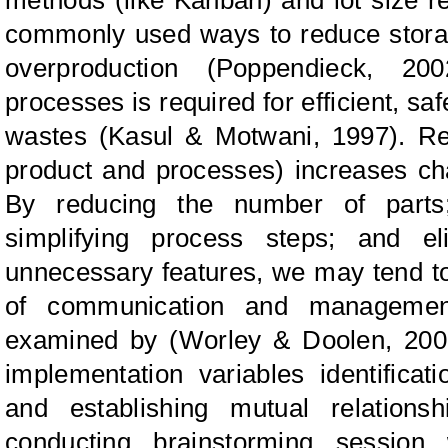
commonly used ways to reduce
stor
overproduction (Poppendieck, 20
processes is required for efficient, s
wastes (Kasul
&
Motwani, 1997). Re
product and processes) increases cha
By reducing the number of parts;
simplifying process steps; and el
unnecessary features, we may tend t
of
communication and managemen
examined by (Worley
&
Doolen, 200
implementation variables identificat
and establishing mutual relation
conducting brainstorming session w