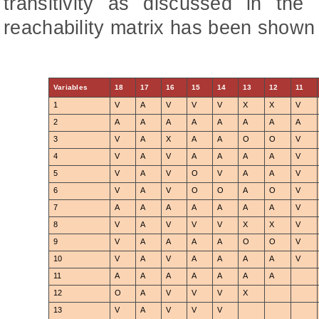
transitivity as discussed in the
reachability matrix has been shown 
Variables
18
17
16
15
14
13
12
11
1
V
A
V
V
V
X
X
V
2
A
A
A
A
A
A
A
A
3
V
A
X
A
A
O
O
V
4
V
A
V
A
A
A
A
V
5
V
A
V
O
V
A
A
V
6
V
A
V
O
O
A
O
V
7
A
A
A
A
A
A
A
V
8
V
A
V
V
V
X
X
V
9
V
A
A
A
A
O
O
V
10
V
A
V
A
A
A
A
V
11
A
A
A
A
A
A
A
12
O
A
V
V
V
X
13
V
A
V
V
V