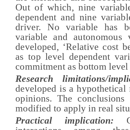
Out of which, nine variabl
dependent and nine variabl
driver. No variable has b
variable and autonomous 
developed, ‘Relative cost be
as top level dependent va
commitment as bottom level 
Research limitations/
i
mpli
developed is a hypothetical
opinions. The conclusions
modified to apply in real situ
Practical implication:
Cl