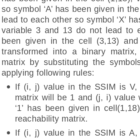
so symbol ‘A’ has been given in the 
lead to each other so symbol ‘X’ has
variable 3 and 13 do not lead to 
been given in the cell (3,13) a
transformed into a binary matrix, c
matrix by substituting the symbo
applying following rules:
If (i, j) value in the SSIM is V, 
matrix will be 1 and (j, i) value
‘1’ has been given in cell(1,18) 
reachability matrix.
If (i, j) value in the SSIM is A, 