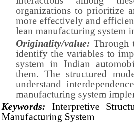
interactions among the
organizations to prioritize
more effectively and efficie
lean manufacturing system i
Originality/value:
Through t
identify the variables to i
system in Indian automobil
them. The structured mode
understand interdependence
manufacturing system imple
Keywords:
Interpretive Struct
Manufacturing System