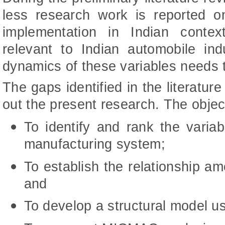
less research work is reported o
implementation in Indian context;
relevant to Indian automobile in
dynamics of these variables needs 
The gaps identified in the literatur
out the present research. The objec
To identify and rank the variab
manufacturing system;
To establish the relationship am
and
To develop a structural model u