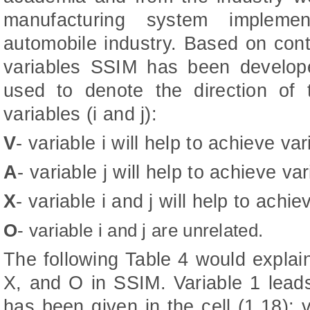
manufacturing system implemen
automobile industry. Based on cont
variables SSIM has been develo
used to denote the direction of 
variables (i and j):
V
- variable i will help to achieve vari
A
- variable j will help to achieve var
X
- variable i and j will help to achi
O
- variable i and j are unrelated.
The following Table 4 would explai
X, and O in SSIM. Variable 1 leads
has been given in the cell (1,18); 