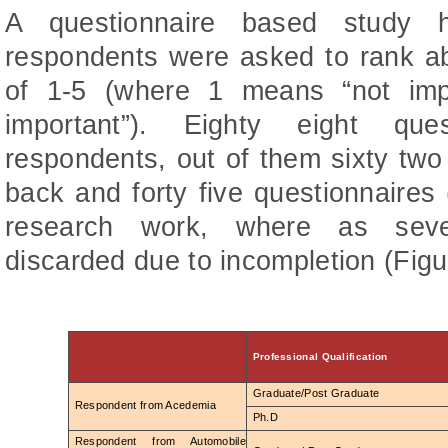
A questionnaire based study 
respondents were asked to rank ab
of 1-5 (where 1 means “not im
important”). Eighty eight qu
respondents, out of them sixty two
back and forty five questionnaires
research work, where as seve
discarded due to incompletion (Figu
Professional Qualification
Graduate/Post Graduate
Respondent from Acedemia
Ph.D
Respondent from Automobile