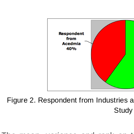
Figure 2.
Respondent from Industries a
Study