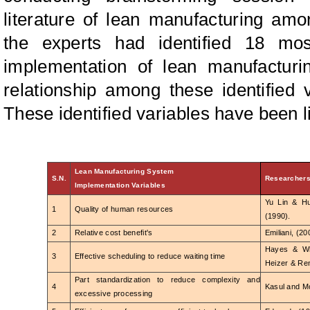
literature of lean manufacturing amo
the experts had identified 18 mos
implementation of lean manufacturin
relationship among these identified 
These identified variables have been li
Lean Manufacturing System
S.N.
Researcher
Implementation Variables
Yu Lin & H
1
Quality of human resources
(1990).
2
Relative cost benefit's
Emiliani, (20
Hayes & Whe
3
Effective scheduling to reduce waiting time
Heizer & Ren
Part standardization to reduce complexity and
4
Kasul and Mo
excessive processing