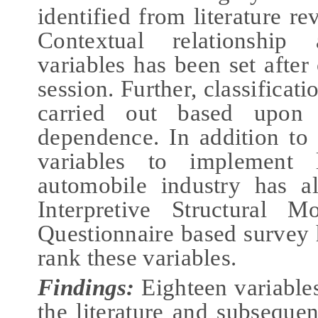
identified from literature r
Contextual relationship
variables has been set after
session. Further, classificat
carried out based upon
dependence. In addition to 
variables to implement 
automobile industry has a
Interpretive Structural M
Questionnaire based survey 
rank these variables.
Findings:
Eighteen variables
the literature and subsequen