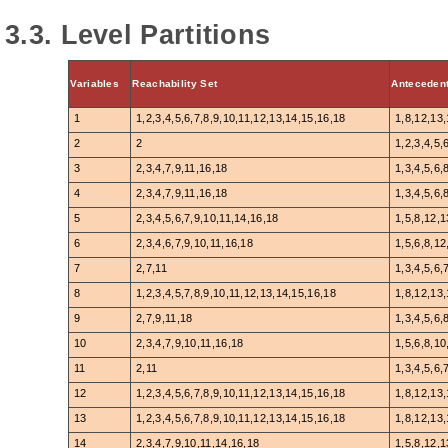
3.3. Level Partitions
Variables
Reachability Set
Antecedent
1
1,2,3,4,5,6,7,8,9,10,11,12,13,14,15,16,18
1,8,12,13
2
2
1,2,3,4,5,
3
2,3,4,7,9,11,16,18
1,3,4,5,6,
4
2,3,4,7,9,11,16,18
1,3,4,5,6,
5
2,3,4,5,6,7,9,10,11,14,16,18
1,5,8,12,1
6
2,3,4,6,7,9,10,11,16,18
1,5,6,8,12
7
2,7,11
1,3,4,5,6,
8
1,2,3,4,5,7,8,9,10,11,12,13,14,15,16,18
1,8,12,13
9
2,7,9,11,18
1,3,4,5,6,
10
2,3,4,7,9,10,11,16,18
1,5,6,8,10
11
2,11
1,3,4,5,6,
12
1,2,3,4,5,6,7,8,9,10,11,12,13,14,15,16,18
1,8,12,13
13
1,2,3,4,5,6,7,8,9,10,11,12,13,14,15,16,18
1,8,12,13
14
2,3,4,7,9,10,11,14,16,18
1,5,8,12,1