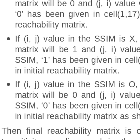
matrix will be 0 and (j, i) value
‘0’ has been given in cell(1,17) 
reachability matrix.
If (i, j) value in the SSIM is X, 
matrix will be 1 and (j, i) valu
SSIM, ‘1’ has been given in cell(
in initial reachability matrix.
If (i, j) value in the SSIM is O, 
matrix will be 0 and (j, i) valu
SSIM, ‘0’ has been given in cell(
in initial reachability matrix as 
Then final reachability matrix is 