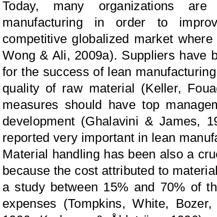
Today, many organizations are 
manufacturing in order to improv
competitive globalized market where 
Wong & Ali
, 2009a).
Suppliers
have b
for the success of lean manufacturin
quality of raw material (Keller,
Foua
measures should have top managem
development (Ghalavini
&
James, 199
reported very important in lean manu
Material handling
has been also a cruc
because the cost attributed to materia
a study between 15% and 70% of the
expenses (Tompkins,
White, Bozer,