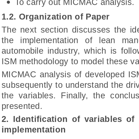
To carry out MICMAC analysis.
1.2. Organization of Paper
The next section discusses the iden
the implementation of lean man
automobile industry, which is foll
ISM methodology to model these va
MICMAC analysis of developed ISM
subsequently to understand the dr
the variables. Finally, the concl
presented.
2. Identification of variables o
implementation