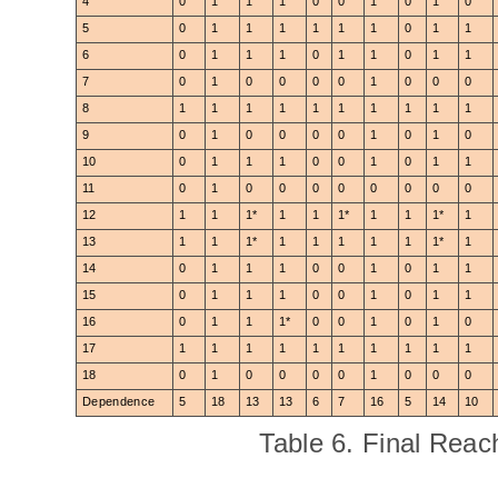
4
0
1
1
1
0
0
1
0
1
0
5
0
1
1
1
1
1
1
0
1
1
6
0
1
1
1
0
1
1
0
1
1
7
0
1
0
0
0
0
1
0
0
0
8
1
1
1
1
1
1
1
1
1
1
9
0
1
0
0
0
0
1
0
1
0
10
0
1
1
1
0
0
1
0
1
1
11
0
1
0
0
0
0
0
0
0
0
12
1
1
1*
1
1
1*
1
1
1*
1
13
1
1
1*
1
1
1
1
1
1*
1
14
0
1
1
1
0
0
1
0
1
1
15
0
1
1
1
0
0
1
0
1
1
16
0
1
1
1*
0
0
1
0
1
0
17
1
1
1
1
1
1
1
1
1
1
18
0
1
0
0
0
0
1
0
0
0
Dependence
5
18
13
13
6
7
16
5
14
10
Table 6. Final Reach