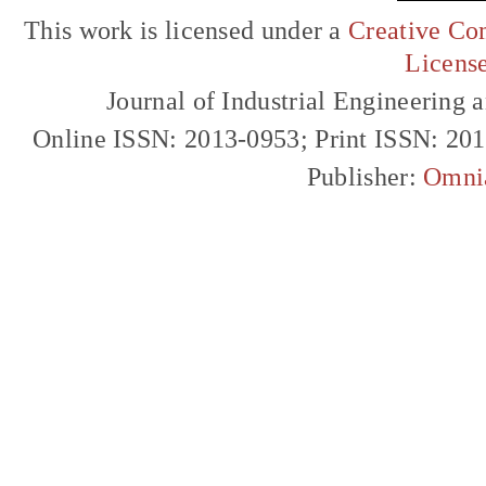
This work is licensed under a
Creative Com
Licens
Journal of Industrial Engineerin
Online ISSN: 2013-0953; Print ISSN: 20
Publisher:
Omni