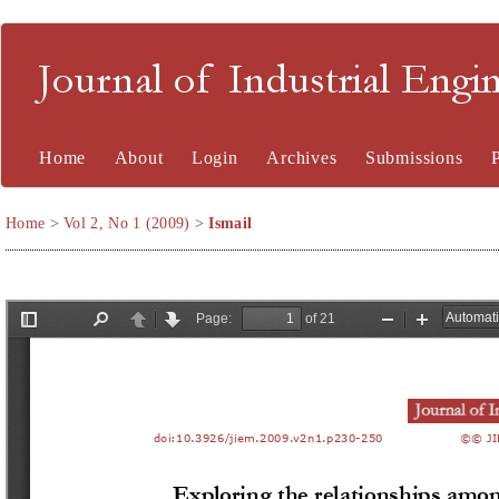
Journal of Industrial En
Home
About
Login
Archives
Submissions
Home
>
Vol 2, No 1 (2009)
>
Ismail