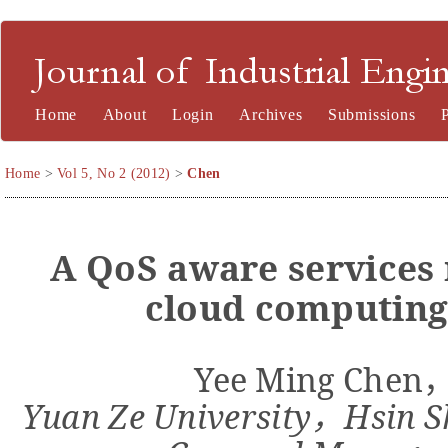
Journal of Industrial Engineering and Management
Home
About
Login
Archives
Submissions
Home
>
Vol 5, No 2 (2012)
>
Chen
A
QoS
a
ware
services
cloud computing
Yee Ming Chen
Yuan Ze University
Hsin S
，