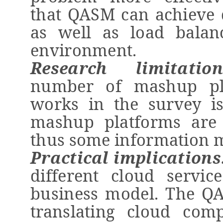
that QASM
can achieve 
as well as load balan
environment
.
Research limitations
number of
mashup
pl
works in the survey is
mashup
platforms are 
thus some information m
Practical implications
different cloud servic
business model. The QA
translating cloud com