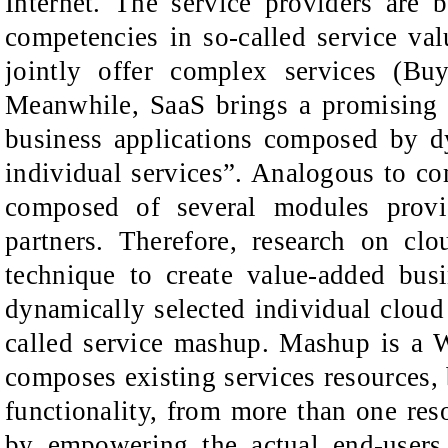
Internet. The service providers are 
competencies in so-called service va
jointly offer complex services (B
Meanwhile, SaaS brings a promising 
business applications composed by dy
individual services”. Analogous to co
composed of several modules provi
partners. Therefore, research on cl
technique to create value-added bus
dynamically selected individual cloud 
called service mashup. Mashup is a 
composes existing services resources, b
functionality, from more than one res
by empowering the actual end-users 