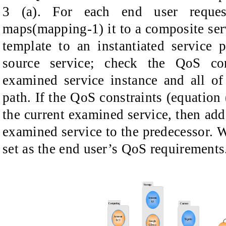
3 (a). For each end user request,
maps(mapping-1) it to a composite ser
template to an instantiated service 
source service; check the QoS con
examined service instance and all of
path. If the QoS constraints (equation 
the current examined service, then add
examined service to the predecessor. W
set as the end user’s QoS requirements