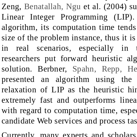
Zeng,
Benatallah, Ngu
et al. (2004) s
Linear Integer Programming (LIP)
algorithm, its computation time tend
size of the problem instance, thus it i
in real scenarios, especially in t
researchers put forward heuristic al
solution. Berbner,
Spahn, Repp, He
presented an algorithm using the 
relaxation of LIP as the heuristic hin
extremely fast and outperforms line
with regard to computation time, espe
candidate Web services and process tas
Currently, many experts and scholar