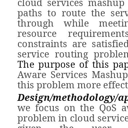
cloud
service
s mashup
paths to route the
ser
through while
meeti
resource requirement
constraints are satisfie
service routing proble
The purpose of this pa
Aware Services Mashup
this problem more effect
Design/methodology/a
we focus on the QoS
a
problem in cloud servic