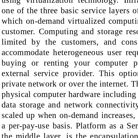
one of the three basic service layers 
which on-demand virtualized computin
customer. Computing and storage res
limited by the customers, and cons
accommodate heterogeneous user requ
buying or renting your computer 
external service provider. This opt
private network or over the internet. T
physical computer hardware includin
data storage and network connectivit
scaled up when on-demand increases, 
a per-pay-use basis. Platform as a Ser
the middle layer, is the encapsulati