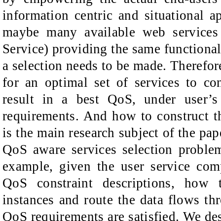
information centric and situational ap
maybe many available web services
Service) providing the same functionali
a selection needs to be made. Therefor
for an optimal set of services to co
result in a best QoS, under user’s
requirements. And how to construct 
is the main research subject of the pap
QoS aware services selection proble
example, given the user service com
QoS constraint descriptions, how t
instances and route the data flows thr
QoS requirements are satisfied. We des