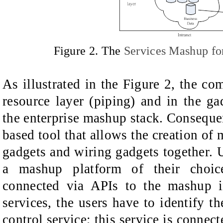
Figure
2. The
Services Mashup f
As illustrated in the Figure 2, the co
resource layer (piping) and in the ga
the enterprise mashup stack. Conseque
based tool that allows the creation of
gadgets and wiring gadgets together. U
a mashup platform of their choic
connected via APIs to the mashup in
services, the users have to identify t
control service; this service is connec