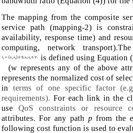
bandwidth ratio (Equation (4)) for the
The mapping from the composite serv
service path (mapping-2) is constra
availability, response time) and resour
computing, network transport).T
is defined using Equation (1
(w represents any of the above attr
represents the normalized cost of selec
in
terms of one specific factor (e.
requirements
)
.
For each link in the
c
use
QoS
constraints
or
resource c
attributes.
For any path
p
from the en
following cost function is used to eval