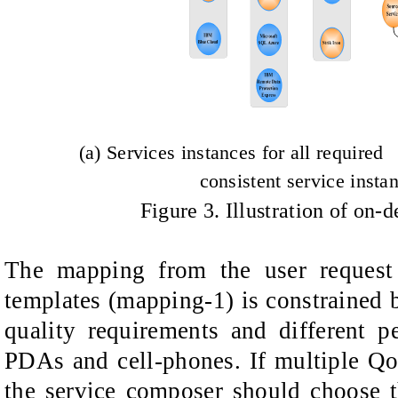
(a) Services instances for all requi
consistent service insta
Figure
3
. Illustration of on
The mapping from the user request 
templates (mapping-1) is constrained b
quality requirements and different p
PDAs and cell-phones. If multiple QoS
the service composer should choose