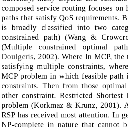
composed service routing focuses on 
paths that satisfy QoS requirements. 
is broadly classified into two cat
constrained path) (Wang & Crowcr
(Multiple constrained optimal pa
Doulgeris
, 2002). Where In MCP, the ta
satisfying multiple constraints, whe
MCP problem in which feasible path i
constraints. Then from those optima
other constraint. Restricted Shorte
problem (Korkmaz & Krunz, 2001). 
RSP has received most attention. In
NP-complete in nature that cannot b