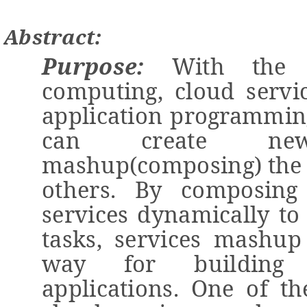
Abstract:
Purpose:
With the 
computing
,
cloud servi
application programmi
can create
n
e
mashup(composing)
the 
others.
By composing 
services dynamically
to
tasks, service
s mashu
way for building l
applications.
One
of th