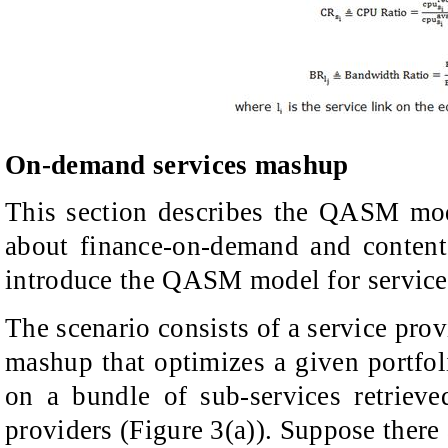
On-demand services mashup
This section describes the QASM mode
about finance-on-demand and content 
introduce the QASM model for service
The scenario consists of a service prov
mashup that optimizes a given portfoli
on a bundle of sub-services retrieve
providers (Figure 3(a)). Suppose there 