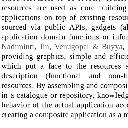
resources are used as core buildin
applications on top of existing resou
sourced via public APIs, gadgets (
application domain functions or info
Nadiminti, Jin, Venugopal & Buyya
,
providing graphics, simple and effic
which put a face to the resources a
description (functional and non-
resources. By assembling and composin
in a catalogue or repository, knowledg
behavior of the actual application acc
creating a composite application as a 