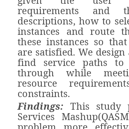
given the user se
requirements and th
descriptions, how to sel
instances and route t
these instances so
tha
are satisfied. We design
find service paths to
through while
meet
resource requirement
constraints.
Findings:
This study
p
Services Mashup(QASM
problem more effective