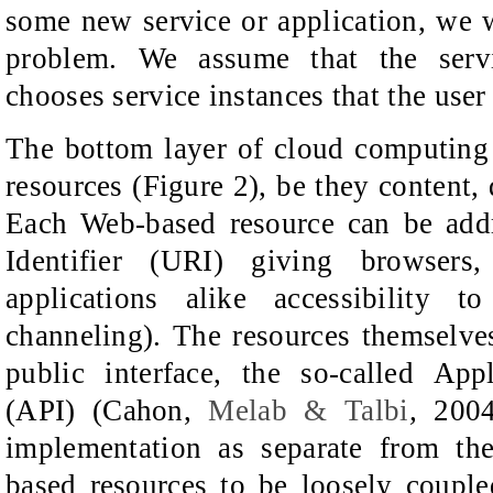
some new service or application, we w
problem. We assume
that the ser
chooses service instances
that the user
The bottom layer
of cloud computing
resources
(Figure 2)
, be they content, 
Each Web-based resource can be add
Identifier (URI) giving browsers
applications alike accessibility t
channeling). The resources themselve
public interface, the so-called App
(API)
(
Cahon,
Melab & Talbi
,
200
implementation as separate from th
based resources to be loosely couple