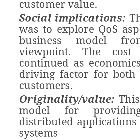
customer value.
Social implications
:
T
was to explore QoS asp
business model fro
viewpoint. The cost
continued as economics
driving factor for both
customers.
Originality/value:
T
hi
model for providin
distributed
applications
systems