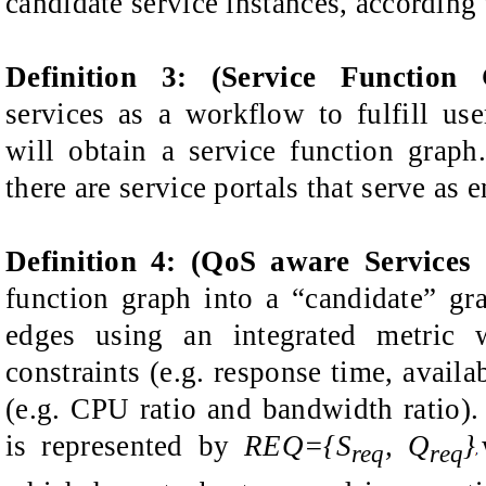
candidate service instances, according 
Definition
3
: (Service Function 
services as a workflow to fulfill use
will obtain a service function
graph
there are service portals that serve as 
Definition
4: (QoS aware Services
function
graph into a “candidate” gr
edges using an
integrated metric
constraints (e.g. response time, availa
(e.g.
CPU
ratio
and bandwidth
ratio
)
is represented by
REQ={S
, Q
}
req
req