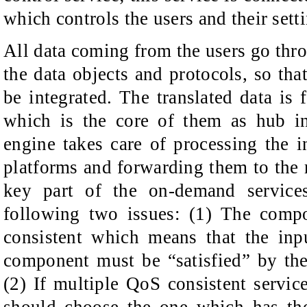
which controls the users and their sett
All data coming from the users go thro
the data objects and protocols, so tha
be integrated. The translated data is 
which is the core of them as hub in
engine takes care of processing the 
platforms and forwarding them to the ri
key part of the on-demand services
following two issues: (1) The comp
consistent which means that the inp
component must be “satisfied” by the
(2) If multiple QoS consistent service