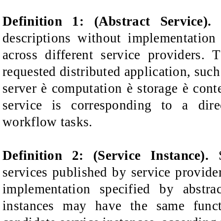
Definition 1: (Abstract Service)
descriptions without implementation
across different service
providers. 
requested distributed application,
such
server
è
computation
è
storage
è
cont
service is corresponding to a dir
workflow tasks.
Definition 2: (Service Instance).
S
services published by service provide
implementation specified by
abstra
instances may have
the same funct