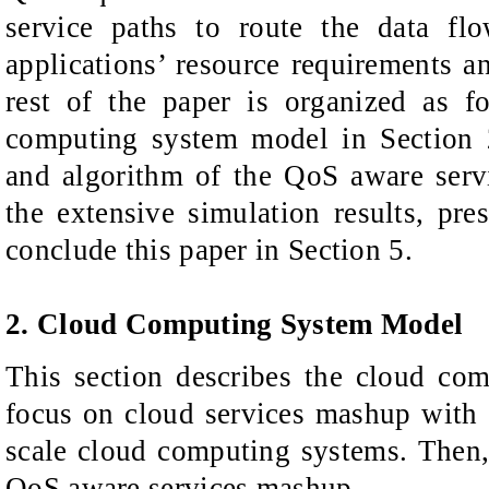
service paths to route the data fl
applications’ resource requirements a
rest of the paper is organized as f
computing system model in Section 2
and algorithm of the QoS aware ser
the extensive simulation results, pre
conclude this paper in Section 5.
2. Cloud Computing System Model
This section describes the cloud co
focus on cloud services mashup with 
scale cloud computing systems. Then,
QoS aware services mashup.