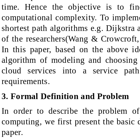
time. Hence the objective is to fi
computational complexity. To implem
shortest path algorithms e.g. Dijkstra
of the researchers(Wang & Crowcroft,
In this paper, based on the above id
algorithm of modeling and choosing 
cloud services into a service path
requirements.
3. Formal Definition and Problem
In order to describe the problem of
computing
, we
first present
the basic d
paper.