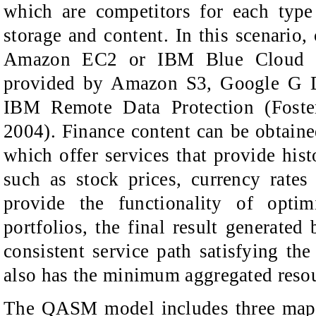
which are competitors for each type
storage and content. In this scenario,
Amazon EC2 or IBM Blue Cloud (
provided by Amazon S3, Google G D
IBM Remote Data Protection (Fost
2004). Finance content can be obtained
which offer services that provide hist
such as stock prices, currency rates
provide the functionality of optim
portfolios, the final result generate
consistent service path satisfying th
also has the minimum aggregated resou
The QASM model includes three mappi