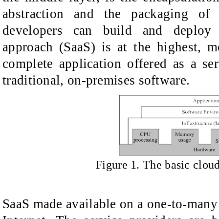
abstraction and the packaging of
developers can build and deploy c
approach (SaaS) is at the highest, m
complete application offered as a se
traditional, on-premises software.
Figure
1.
T
he basic clou
SaaS made available on a one-to-many 