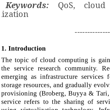
Keywords:
QoS, cloud 
ization
-------------
1. Introduction
The topic of cloud computing is gai
the service research community. Re
emerging as infrastructure services
storage resources, and gradually evolv
provisioning (Broberg, Buyya & Tari, 
service refers to the sharing of servi
using virtualization technology. Infra