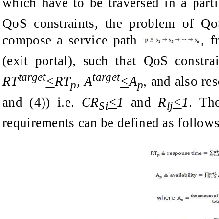
which have to be traversed in a part
QoS constraints
, t
he problem of Qo
compose a service path
,
f
(exit portal), such that
QoS constra
target
target
RT
<
RT
, A
<
A
, and also re
p
p
and (4)) i.e.
CR
<
1
and
R
<
1
. T
Si
lj
requirements can be defined as follows