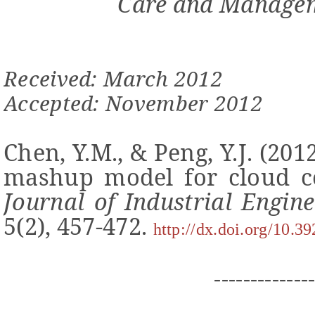
Care and Managem
Received: March 2012
Accepted: November 2012
Chen, Y.M., & Peng, Y.J. (20
mashup model for cloud co
Journal of Industrial Engi
5(2), 457-472.
http://dx.doi.org/10.3
-------------