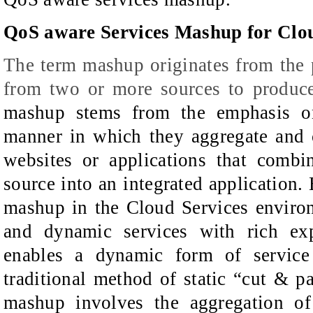
QoS aware Services Mashup for Cl
The term mashup originates from the p
from two or more sources to
produc
m
ashup stems from the emphasis on
manner in which they aggregate and
websites or applications that
combi
source into an
integrated application.
mashup
in the Cloud Services enviro
and dynamic services with rich exp
enables a dynamic form of
service
traditional method
of static “cut & p
mashup involves the aggregation of