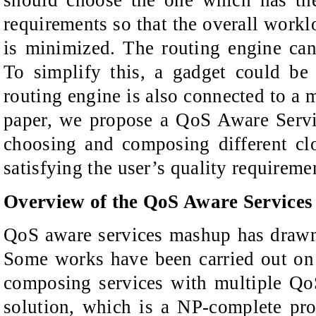
should choose the one which has th
requirements so that the overall work
is minimized. The routing engine ca
To simplify this, a gadget could be
routing engine is also connected to a 
paper, we propose a QoS Aware Ser
choosing and composing different clo
satisfying the user’s quality requireme
Overview of the QoS Aware Service
QoS aware services mashup has drawn 
Some works have been carried out on 
composing services with multiple QoS
solution, which is a NP-complete pr