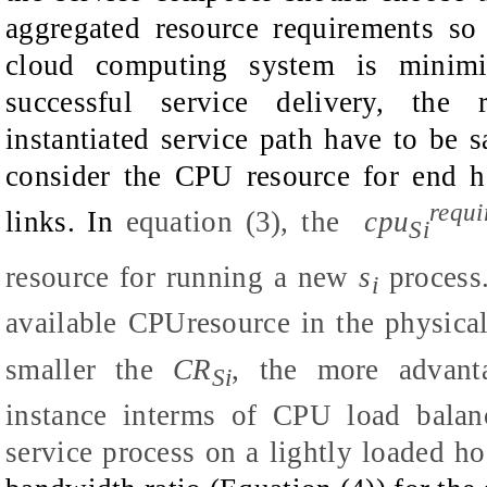
aggregated resource requirements so
cloud computing system is minimi
successful service delivery, the 
instantiated service path have to be s
consider the CPU resource for end h
requi
links. In
equation (3), the
cpu
Si
resource for running a new
s
process
i
available CPUresource in the physica
smaller the
CR
, the more advant
Si
instance interms of CPU load balan
service process on a lightly loaded ho