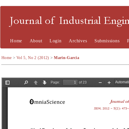
Journal of Industrial En
Home
About
Login
Archives
Submissions
Home
>
Vol 5, No 2 (2012)
>
Marin-Garcia