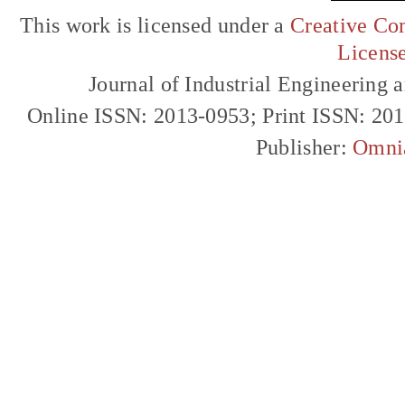
This work is licensed under a
Creative Com
Licens
Journal of Industrial Engineerin
Online ISSN: 2013-0953; Print ISSN: 20
Publisher:
Omni