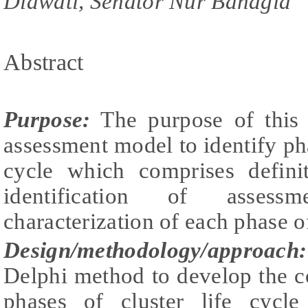
Diawati, Senator Nur Bahagia
Abstract
Purpose:
The purpose of this 
assessment model to identify phas
cycle which comprises defini
identification of asses
characterization of each phase of
Design/methodology/approach:
Delphi method to develop the c
phases of cluster life cycle