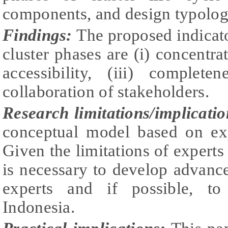
components, and design typology 
Findings:
The proposed indicato
cluster phases are (i) concentrat
accessibility, (iii) complet
collaboration of stakeholders.
Research limitations/implicatio
conceptual model based on exp
Given the limitations of experts i
is necessary to develop advanc
experts and if possible, to
Indonesia.