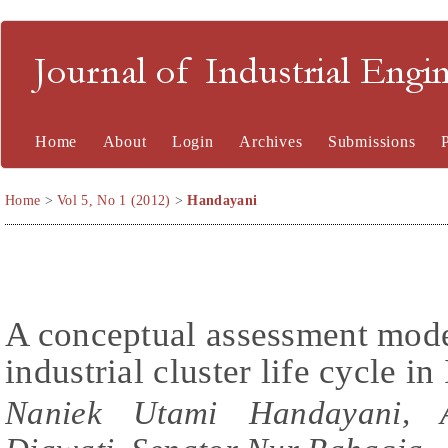
Journal of Industrial En
Home
About
Login
Archives
Submissions
Home
>
Vol 5, No 1 (2012)
>
Handayani
A conceptual assessment model
industrial cluster life cycle i
Naniek Utami Handayani, A