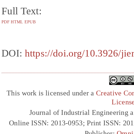
Full Text:
PDF
HTML
EPUB
DOI:
https://doi.org/10.3926/ji
This work is licensed under a
Creative Com
Licens
Journal of Industrial Engineerin
Online ISSN: 2013-0953; Print ISSN: 20
Publisher:
Omni