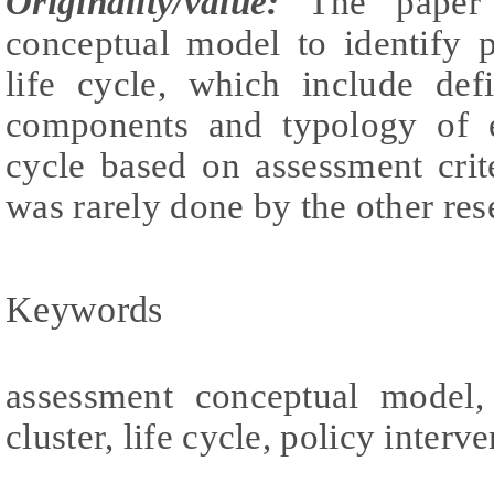
Originality/value:
The paper 
conceptual model to identify p
life cycle, which include def
components and typology of e
cycle based on assessment crite
was rarely done by the other res
Keywords
assessment conceptual model, 
cluster, life cycle, policy interv