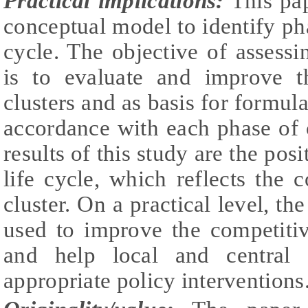
Practical implications:
This pap
conceptual model to identify phas
cycle. The objective of assessin
is to evaluate and improve th
clusters and as basis for formula
accordance with each phase of cl
results of this study are the posi
life cycle, which reflects the c
cluster. On a practical level, th
used to improve the competitiv
and help local and central 
appropriate policy interventions