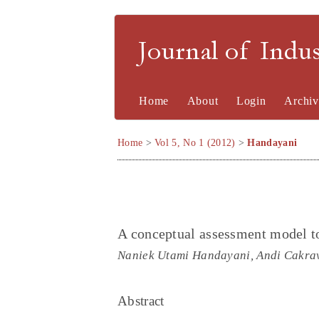
Journal of Indu
Home
About
Login
Archiv
Home
>
Vol 5, No 1 (2012)
>
Handayani
A conceptual assessment model to 
Naniek Utami Handayani, Andi Cakrav
Abstract