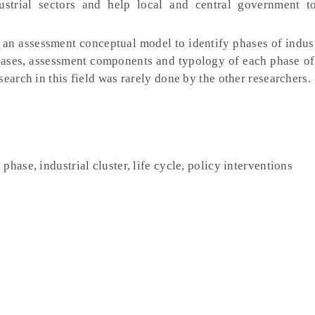
ustrial sectors and help local and central government t
an assessment conceptual model to identify phases of indust
phases, assessment components and typology of each phase of 
earch in this field was rarely done by the other researchers.
hase, industrial cluster, life cycle, policy interventions