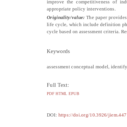
improve the competitiveness of ind
appropriate policy interventions.
Originality/value:
The paper provides 
life cycle, which include definition 
cycle based on assessment criteria. Res
Keywords
assessment conceptual model, identify p
Full Text:
PDF
HTML
EPUB
DOI:
https://doi.org/10.3926/jiem.447