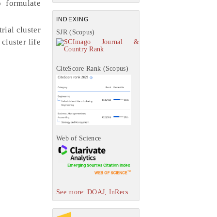
o formulate
INDEXING
rial cluster
SJR (Scopus)
cluster life
CiteScore Rank (Scopus)
Web of Science
See more: DOAJ, InRecs...