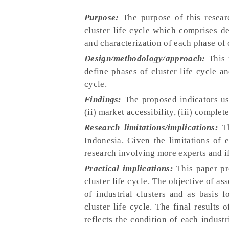
Purpose:
The purpose of this researc
cluster life cycle which comprises de
and characterization of each phase of c
Design/methodology/approach:
This 
define phases of cluster life cycle a
cycle.
Findings:
The proposed indicators use
(ii) market accessibility, (iii) complet
Research limitations/implications:
Th
Indonesia. Given the limitations of e
research involving more experts and if
Practical implications:
This paper pr
cluster life cycle. The objective of as
of industrial clusters and as basis 
cluster life cycle. The final results 
reflects the condition of each industr