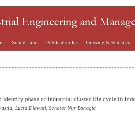
strial Engineering and Mana
es
Submissions
Publication fee
Indexing & Statistics
identify phase of industrial cluster life cycle in Ind
astia, Lucia Diawati, Senator Nur Bahagia