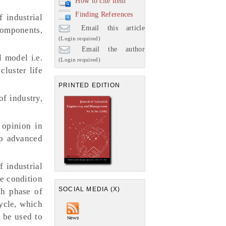
How to cite item
Finding References
 industrial
Email this article
 components,
(Login required)
Email the author
 model i.e.
(Login required)
cluster life
PRINTED EDITION
of industry,
 opinion in
lop advanced
 industrial
he condition
SOCIAL MEDIA (X)
ch phase of
cycle, which
d be used to