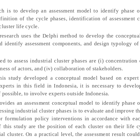
h is to develop an assessment model to identify phase of
finition of the cycle phases, identification of assessment
luster life cycle.
research uses the Delphi method to develop the conceptual
nd identify assessment components, and design typology of 
d to assess industrial cluster phases are (i) concentration 
eness of actors, and (iv) collaboration of stakeholders.
is study developed a conceptual model based on expert
xperts in this field in Indonesia, it is necessary to deve
 possible, to involve experts outside Indonesia.
ovides an assessment conceptual model to identify phase of
sessing industrial cluster phases is to evaluate and improve t
for formulation policy interventions in accordance with ea
of this study are the position of each cluster on their life 
ial cluster. On a practical level, the assessment result coul