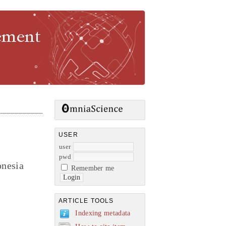
gement
USER
user
pwd
onesia
Remember me
ARTICLE TOOLS
Indexing metadata