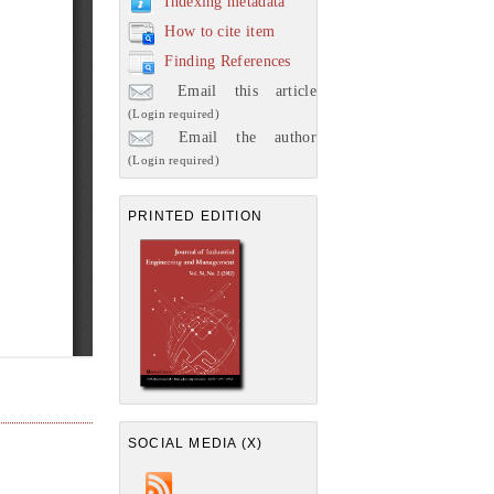
Indexing metadata
How to cite item
Finding References
Email this article
(Login required)
Email the author
(Login required)
PRINTED EDITION
SOCIAL MEDIA (X)