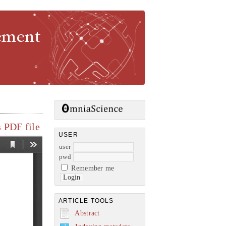
gement
 PDF file
USER
user
pwd
Remember me
ARTICLE TOOLS
Abstract