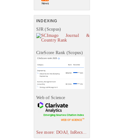
INDEXING
SJR (Scopus)
CiteScore Rank (Scopus)
Web of Science
See more: DOAJ, InRecs...