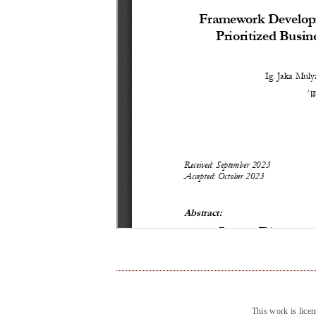
This work is lice