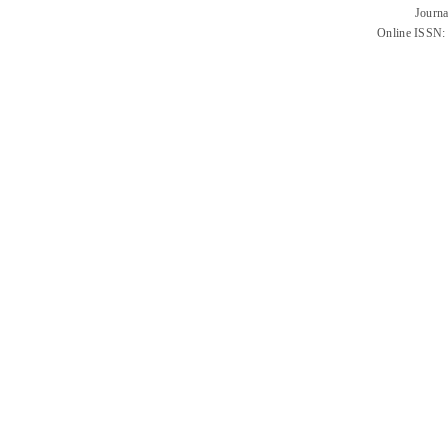
Journa
Online ISSN: