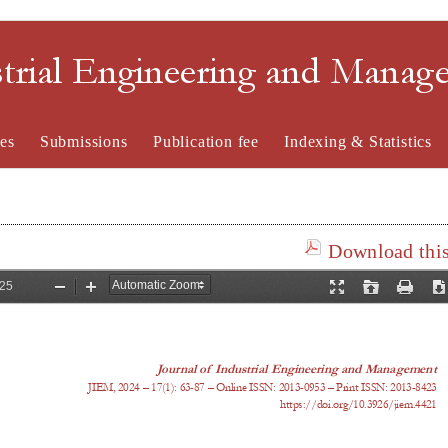
strial Engineering and Mana
es
Submissions
Publication fee
Indexing & Statistics
Download this