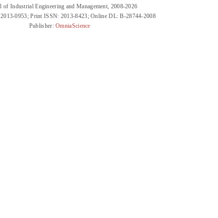
l of Industrial Engineering and Management, 2008-2026
 2013-0953; Print ISSN: 2013-8423; Online DL: B-28744-2008
Publisher:
OmniaScience