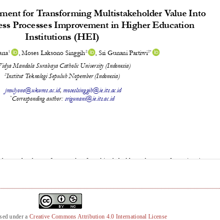
nsed under a
Creative Commons Attribution 4.0 International License