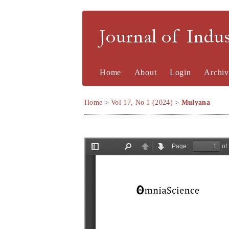
Journal of Indu
Home
About
Login
Archiv
Home
>
Vol 17, No 1 (2024)
>
Mulyana