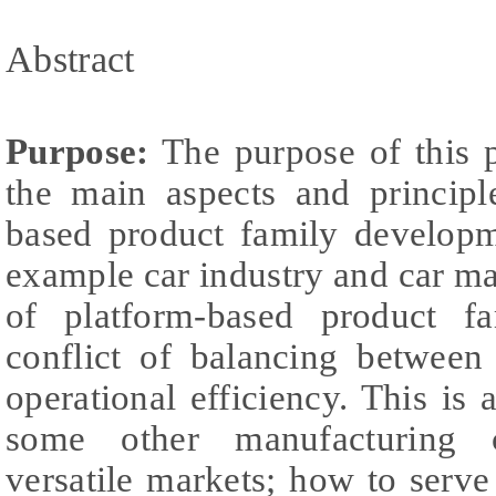
Abstract
Purpose:
The purpose of this p
the main aspects and principl
based product family develop
example car industry and car m
of platform-based product fa
conflict of balancing between
operational efficiency. This i
some other manufacturing 
versatile markets; how to serv