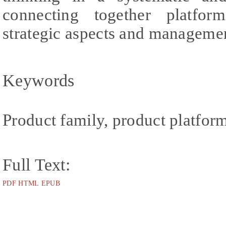
connecting together platform
strategic aspects and managemen
Keywords
Product family, product platfor
Full Text:
PDF
HTML
EPUB