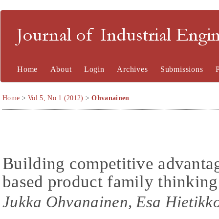
Journal of Industrial En
Home
About
Login
Archives
Submissions
Home
>
Vol 5, No 1 (2012)
>
Ohvanainen
Building competitive advanta
based product family thinkin
Jukka Ohvanainen, Esa Hietikk