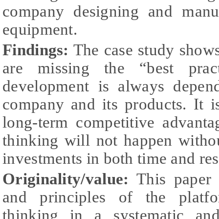
company designing and manufa
equipment.
Findings:
The case study shows 
are missing the “best prac
development is always depend
company and its products. It i
long-term competitive advanta
thinking will not happen witho
investments in both time and re
Originality/value:
This paper 
and principles of the platf
thinking in a systematic an