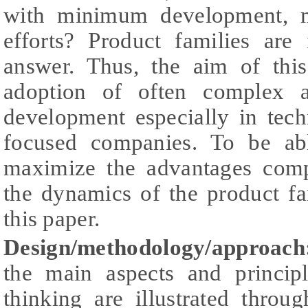
with minimum development, m
efforts? Product families are
answer. Thus, the aim of thi
adoption of often complex a
development especially in tec
focused companies. To be ab
maximize the advantages comp
the dynamics of the product fa
this paper.
Design/methodology/approach
the main aspects and princip
thinking are illustrated thro