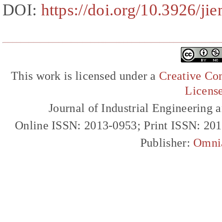
DOI:
https://doi.org/10.3926/ji
This work is licensed under a
Creative Com
Licens
Journal of Industrial Engineerin
Online ISSN: 2013-0953; Print ISSN: 20
Publisher:
Omni