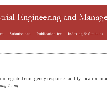
strial Engineering and Mana
es
Submissions
Publication fee
Indexing & Statistics
 integrated emergency response facility location mo
oung Jeong