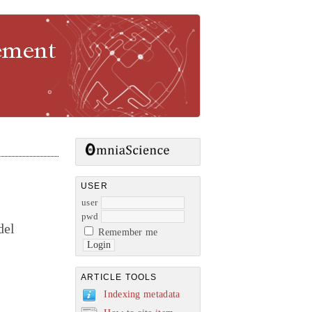
gement
USER
user
pwd
del
Remember me
ARTICLE TOOLS
Indexing metadata