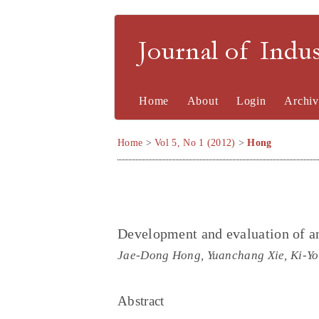
Journal of Indu
Home
About
Login
Archiv
Home
>
Vol 5, No 1 (2012)
>
Hong
Development and evaluation of an
Jae-Dong Hong, Yuanchang Xie, Ki-Y
Abstract