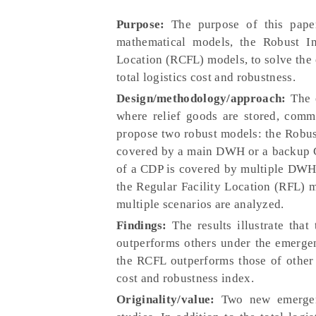
Purpose:
The purpose of this paper
mathematical models, the Robust In
Location (RCFL) models, to solve the 
total logistics cost and robustness.
Design/methodology/approach:
The e
where relief goods are stored, comm
propose two robust models: the Robus
covered by a main DWH or a backup C
of a CDP is covered by multiple DWHs
the Regular Facility Location (RFL)
multiple scenarios are analyzed.
Findings:
The results illustrate tha
outperforms others under the emergenc
the RCFL outperforms those of other
cost and robustness index.
Originality/value:
Two new emergenc