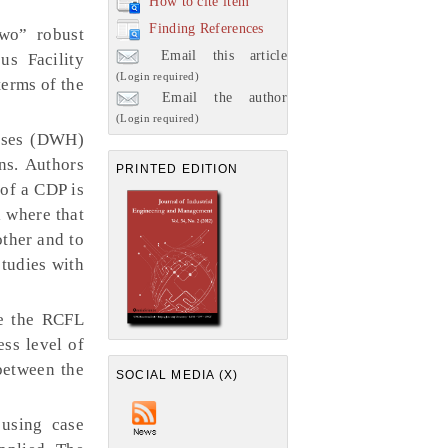
How to cite item
Finding References
wo” robust
Email this article
us Facility
(Login required)
terms of the
Email the author
(Login required)
ouses (DWH)
ns. Authors
PRINTED EDITION
of a CDP is
 where that
ther and to
tudies with
le the RCFL
ess level of
between the
SOCIAL MEDIA (X)
using case