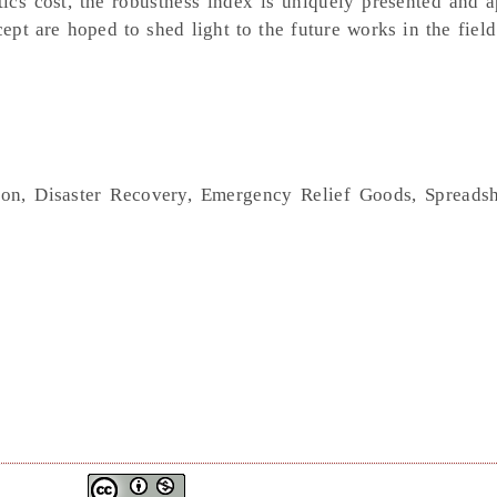
istics cost, the robustness index is uniquely presented and 
t are hoped to shed light to the future works in the field
ion, Disaster Recovery, Emergency Relief Goods, Spreads