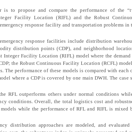
 is to propose and compare the performance of the “t
teger Facility Location (RIFL) and the Robust Continuo
emergency response facility and transportation problems in 
mergency response facilities include distribution wareh
odity distribution points (CDP), and neighborhood locatio
t Integer Facility Location (RIFL) model where the demand 
DP; the Robust Continuous Facility Location (RCFL) model
. The performance of these models is compared with each o
 model where a CDP is covered by one main DWH. The case s
t the RFL outperforms others under normal conditions whi
y conditions. Overall, the total logistics cost and robustn
 models while the performance of RFL and RIFL is mixed 
y distribution approaches are modeled, and evaluated 