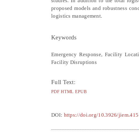
studies. In addition to the total log
proposed models and robustness concep
logistics management.
Keywords
Emergency Response, Facility Locat
Facility Disruptions
Full Text:
PDF
HTML
EPUB
DOI:
https://doi.org/10.3926/jiem.415