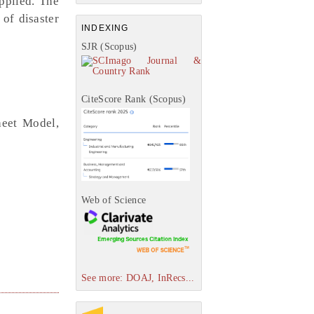
applied. The
 of disaster
INDEXING
SJR (Scopus)
CiteScore Rank (Scopus)
heet Model,
Web of Science
See more: DOAJ, InRecs...