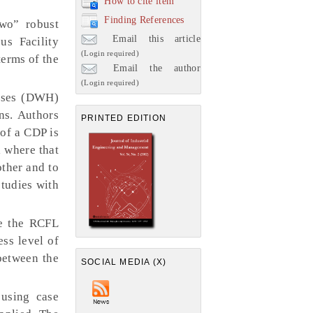
How to cite item
Finding References
wo” robust
Email this article
us Facility
(Login required)
terms of the
Email the author
(Login required)
ouses (DWH)
ns. Authors
PRINTED EDITION
of a CDP is
 where that
ther and to
tudies with
le the RCFL
ess level of
between the
SOCIAL MEDIA (X)
using case