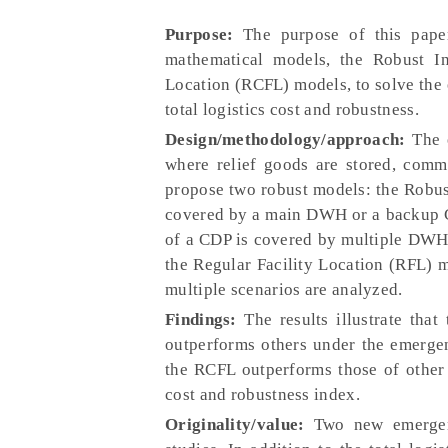
Purpose:
The purpose of this paper
mathematical models, the Robust In
Location (RCFL) models, to solve the 
total logistics cost and robustness.
Design/methodology/approach:
The e
where relief goods are stored, comm
propose two robust models: the Robus
covered by a main DWH or a backup C
of a CDP is covered by multiple DWHs
the Regular Facility Location (RFL)
multiple scenarios are analyzed.
Findings:
The results illustrate tha
outperforms others under the emergenc
the RCFL outperforms those of other
cost and robustness index.
Originality/value:
Two new emergenc