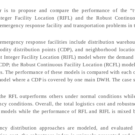
 is to propose and compare the performance of the “t
teger Facility Location (RIFL) and the Robust Continuo
emergency response facility and transportation problems in 
mergency response facilities include distribution wareh
odity distribution points (CDP), and neighborhood locatio
t Integer Facility Location (RIFL) model where the demand 
DP; the Robust Continuous Facility Location (RCFL) model
. The performance of these models is compared with each o
 model where a CDP is covered by one main DWH. The case s
t the RFL outperforms others under normal conditions whi
y conditions. Overall, the total logistics cost and robustn
 models while the performance of RFL and RIFL is mixed 
y distribution approaches are modeled, and evaluated 