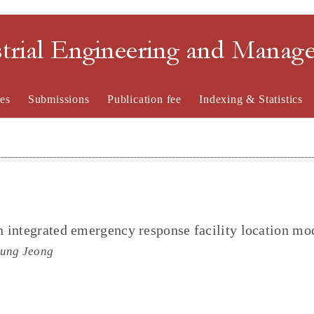
strial Engineering and Mana
es
Submissions
Publication fee
Indexing & Statistics
 integrated emergency response facility location mo
oung Jeong