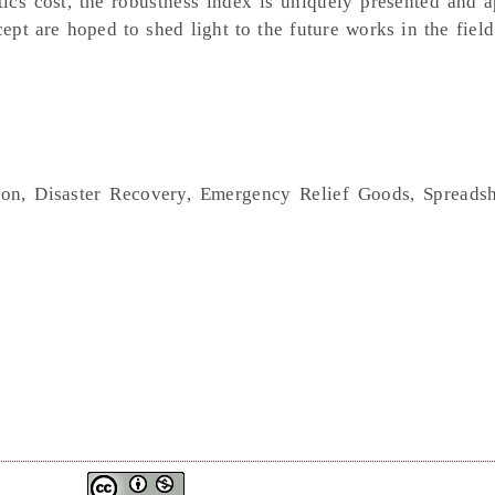
istics cost, the robustness index is uniquely presented and 
t are hoped to shed light to the future works in the field
ion, Disaster Recovery, Emergency Relief Goods, Spreads