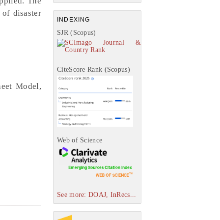
applied. The
 of disaster
INDEXING
SJR (Scopus)
CiteScore Rank (Scopus)
heet Model,
Web of Science
See more: DOAJ, InRecs...