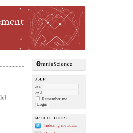
gement
USER
user
pwd
del
Remember me
ARTICLE TOOLS
Indexing metadata