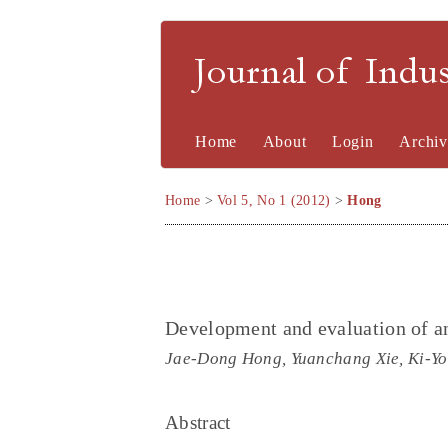
Journal of Indu
Home
About
Login
Archiv
Home
>
Vol 5, No 1 (2012)
>
Hong
Development and evaluation of an
Jae-Dong Hong, Yuanchang Xie, Ki-Y
Abstract