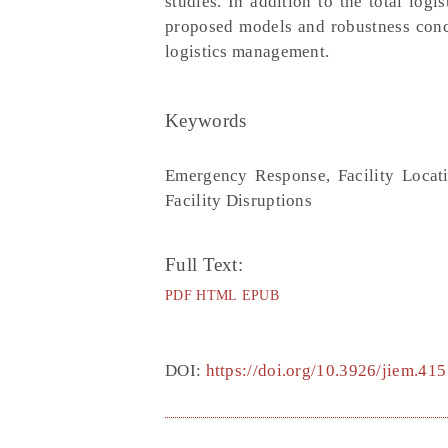
studies. In addition to the total log
proposed models and robustness concep
logistics management.
Keywords
Emergency Response, Facility Locat
Facility Disruptions
Full Text:
PDF
HTML
EPUB
DOI:
https://doi.org/10.3926/jiem.415