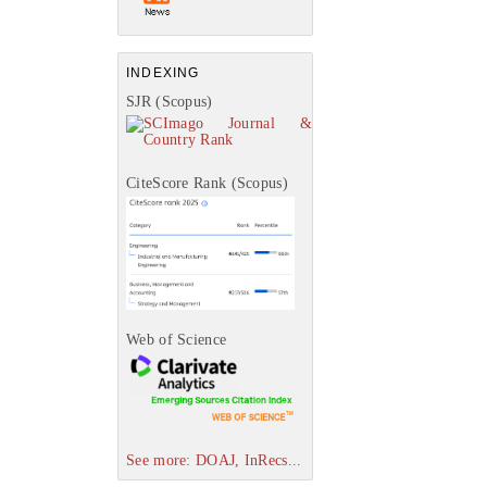
INDEXING
SJR (Scopus)
CiteScore Rank (Scopus)
Web of Science
See more: DOAJ, InRecs...