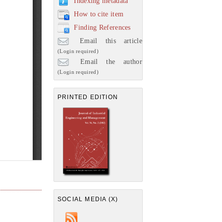
Indexing metadata
How to cite item
Finding References
Email this article
(Login required)
Email the author
(Login required)
PRINTED EDITION
SOCIAL MEDIA (X)