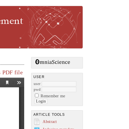
gement
 PDF file
USER
user
pwd
Remember me
ARTICLE TOOLS
Abstract