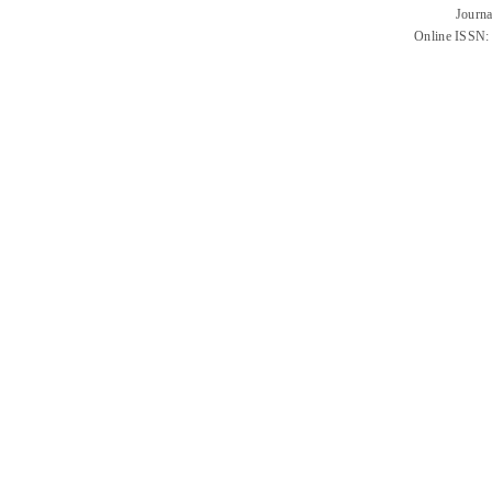
Journa
Online ISSN: