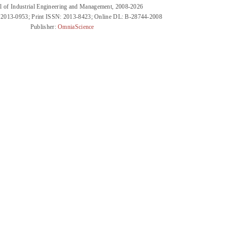
l of Industrial Engineering and Management, 2008-2026
 2013-0953; Print ISSN: 2013-8423; Online DL: B-28744-2008
Publisher:
OmniaScience