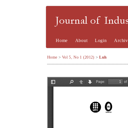
Journal of Indu
Home
About
Login
Archiv
Home
>
Vol 5, No 1 (2012)
>
Luh