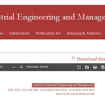
strial Engineering and Mana
es
Submissions
Publication fee
Indexing & Statistics
Download this