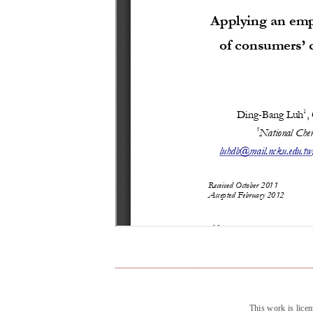
This work is lice