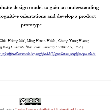
nsed under a
Creative Commons Attribution 4.0 International License