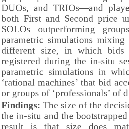
DUOs, and TRIOs—and played
both First and Second price un
SOLOs outperforming group
parametric simulations mixing 
different size, in which bid
registered during the in-situ s
parametric simulations in whi
‘rational machines’ that bid ac
or groups of ‘professionals’ of di
Findings:
The size of the decisi
the in-situ and the bootstrappe
result is that size does ma