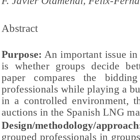
F. Javier Otamendi, Félix-Fer
Abstract
Purpose:
An important issue in
is whether groups decide bett
paper compares the bidding
professionals while playing a bu
in a controlled environment, t
auctions in the Spanish LNG ma
Design/methodology/approach
grouped professionals in group