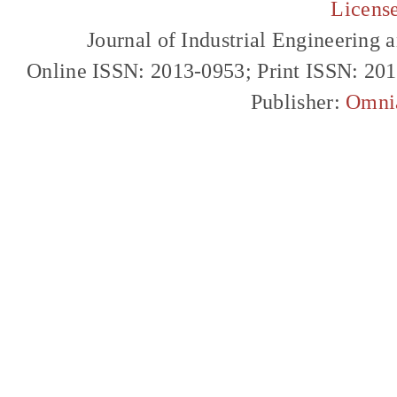
Licens
Journal of Industrial Engineerin
Online ISSN: 2013-0953; Print ISSN: 20
Publisher:
Omni