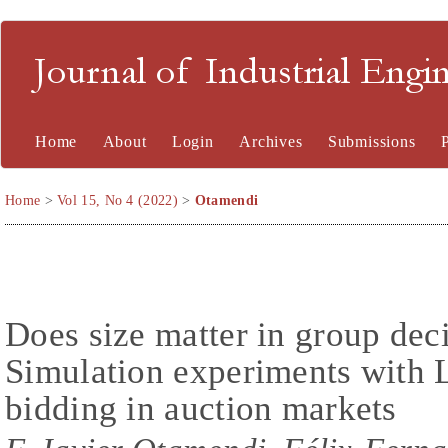
Journal of Industrial En
Home
About
Login
Archives
Submissions
Home
>
Vol 15, No 4 (2022)
>
Otamendi
Does size matter in group de
Simulation experiments with 
bidding in auction markets