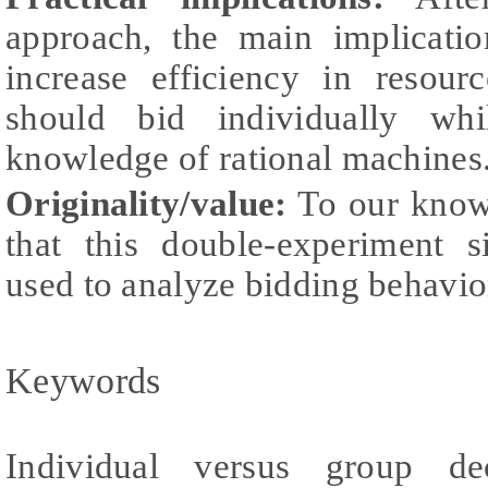
approach, the main implicatio
increase efficiency in resourc
should bid individually whi
knowledge of rational machines
Originality/value:
To our knowle
that this double-experiment 
used to analyze bidding behavior
Keywords
Individual versus group dec