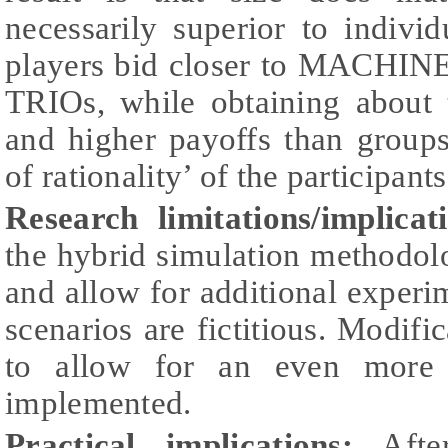
necessarily superior to indiv
players bid closer to MACHIN
TRIOs, while obtaining about
and higher payoffs than groups
of rationality’ of the participant
Research limitations/implicat
the hybrid simulation methodol
and allow for additional experim
scenarios are fictitious. Modifi
to allow for an even more 
implemented.
Practical implications:
After