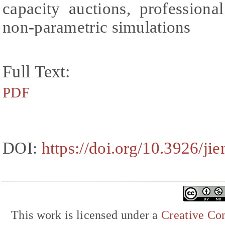
capacity auctions, professiona
non-parametric simulations
Full Text:
PDF
DOI:
https://doi.org/10.3926/ji
This work is licensed under a
Creative Com