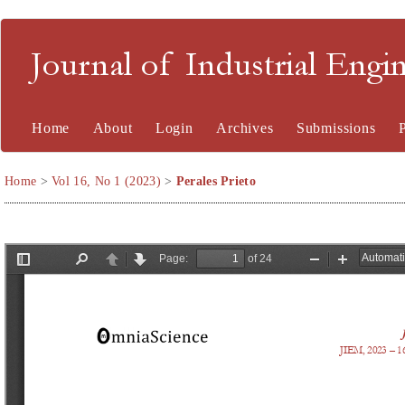
Journal of Industrial En
Home
About
Login
Archives
Submissions
Home
>
Vol 16, No 1 (2023)
>
Perales Prieto