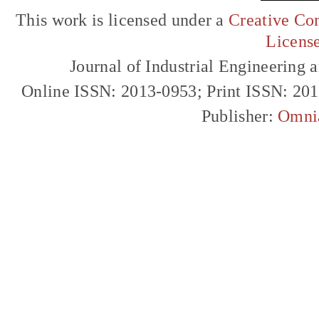
This work is licensed under a
Creative Com
Licens
Journal of Industrial Engineerin
Online ISSN: 2013-0953; Print ISSN: 20
Publisher:
Omni