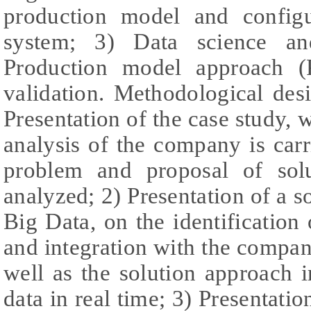
production model and configu
system; 3) Data science and
Production model approach 
validation. Methodological desi
Presentation of the case study, w
analysis of the company is carr
problem and proposal of solu
analyzed; 2) Presentation of a s
Big Data, on the identification 
and integration with the compan
well as the solution approach 
data in real time; 3) Presentati