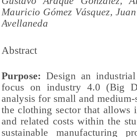
Gustavo Araque González, Al
Mauricio Gómez Vásquez, Juan 
Avellaneda
Abstract
Purpose:
Design an industrial
focus on industry 4.0 (Big D
analysis for small and medium-
the clothing sector that allows
and related costs within the s
sustainable manufacturing pr