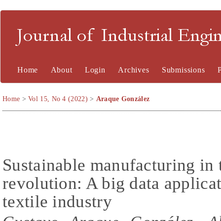
Journal of Industrial En
Home
About
Login
Archives
Submissions
Home
>
Vol 15, No 4 (2022)
>
Araque González
Sustainable manufacturing in t
revolution: A big data applica
textile industry