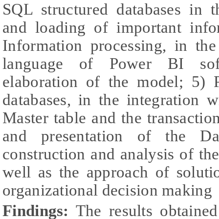
SQL structured databases in t
and loading of important info
Information processing, in th
language of Power BI soft
elaboration of the model; 5) P
databases, in the integration 
Master table and the transaction
and presentation of the Da
construction and analysis of the
well as the approach of soluti
organizational decision making
Findings:
The results obtaine