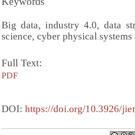
Keywords
Big data, industry 4.0, data st
science, cyber physical systems
Full Text:
PDF
DOI:
https://doi.org/10.3926/ji