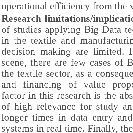
operational efficiency from the
Research limitations/implicati
of studies applying Big Data t
in the textile and manufacturi
decision making are limited. 
scene, there are few cases of 
the textile sector, as a consequ
and financing of value propo
factor in this research is the ab
of high relevance for study an
longer times in data entry an
systems in real time. Finally, th