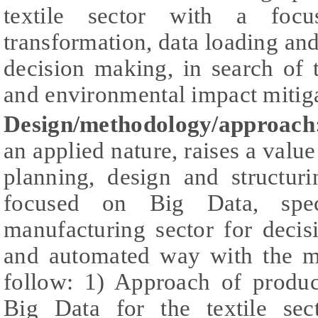
textile sector with a foc
transformation, data loading and
decision making, in search of 
and environmental impact mitiga
Design/methodology/approach
an applied nature, raises a valu
planning, design and structur
focused on Big Data, speci
manufacturing sector for decis
and automated way with the m
follow: 1) Approach of product
Big Data for the textile sec