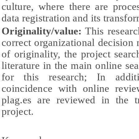
culture, where there are proce
data registration and its transfo
Originality/value:
This research
correct organizational decision 
of originality, the project sear
literature in the main online se
for this research; In addit
coincidence with online revie
plag.es are reviewed in the t
project.