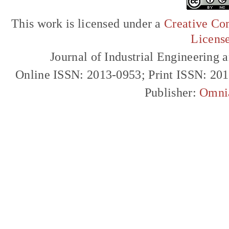
This work is licensed under a
Creative Com
Licens
Journal of Industrial Engineerin
Online ISSN: 2013-0953; Print ISSN: 20
Publisher:
Omni