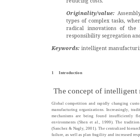
reducing costs.
Originality/value:
Assembly
types of complex tasks, where
radical innovations of th
responsibility segregation an
Keywords:
intelligent manufacturi
1
Introduction
1.1
The concept of intelligen
Global competition and rapidly changing custom
manufacturing organizations. Increasingly, trad
mechanisms are being found insufficiently f
environments (Shen et al., 1999). The traditio
(Sanchez & Nagly, 2001). The centralized hierarc
failure, as well as plan fragility and increased r