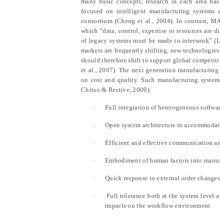
many basic concepts, research in each area has
focused on intelligent manufacturing systems
consortium (Cheng et al., 2004). In contrast, M
which “data, control, expertise or resources are d
of legacy systems must be made to interwork” (L
markets are frequently shifting, new technologie
should therefore shift to support global competi
et al., 2007). The next generation manufacturing 
on cost and quality. Such manufacturing systems
Chituc & Restive, 2009):
·
Full integration of heterogeneous softwar
·
Open system architecture to accommodate
·
Efficient and effective communication a
·
Embodiment of human factors into manuf
·
Quick response to external order change
·
Full tolerance both at the system level 
impacts on the workflow environment