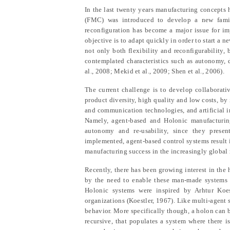
In the last twenty years manufacturing concepts h
(FMC) was introduced to develop a new family
reconfiguration has become a major issue for imp
objective is to adapt quickly in order to start a n
not only both flexibility and reconfigurability,
contemplated characteristics such as autonomy, dec
al., 2008; Mekid et al., 2009; Shen et al., 2006).
The current challenge is to develop collaborati
product diversity, high quality and low costs, by
and communication technologies, and artificial i
Namely, agent-based and Holonic manufacturing 
autonomy and re-usability, since they presen
implemented, agent-based control systems result in
manufacturing success in the increasingly global
Recently, there has been growing interest in th
by the need to enable these man-made systems to
Holonic systems were inspired by Arhtur Koest
organizations (Koestler, 1967). Like multi-agent 
behavior. More specifically though, a holon can b
recursive, that populates a system where there 