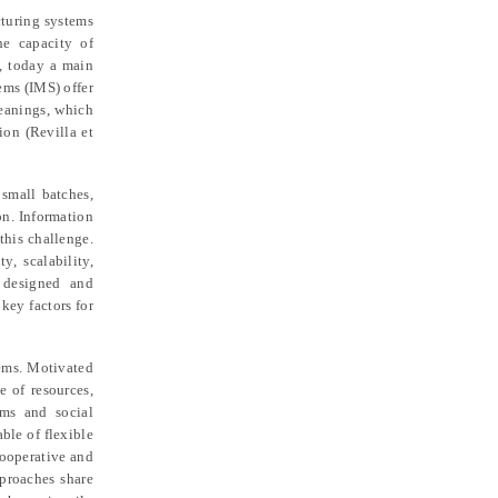
cturing systems
he capacity of
d, today a main
tems (IMS) offer
meanings, which
tion (Revilla et
 small batches,
on. Information
this challenge.
, scalability,
y designed and
key factors for
tems. Motivated
e of resources,
sms and social
ble of flexible
cooperative and
pproaches share