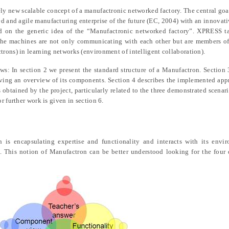
ely new scalable concept of a manufactronic networked factory. The central go
d and agile manufacturing enterprise of the future (EC, 2004) with an innovati
ed on the generic idea of the “Manufactronic networked factory”. XPRESS t
 the machines are not only communicating with each other but are members of
rons) in learning networks (environment of intelligent collaboration).
ows: In section 2 we present the standard structure of a Manufactron. Section 
ving an overview of its components. Section 4 describes the implemented ap
 obtained by the project, particularly related to the three demonstrated scenari
 further work is given in section 6.
h is encapsulating expertise and functionality and interacts with its envi
 This notion of Manufactron can be better understood looking for the four d