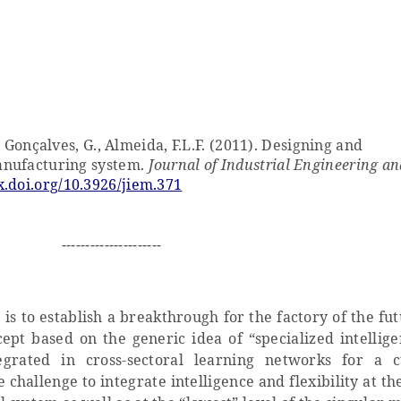
, Gonçalves, G., Almeida, F.L.F. (2011). Designing and
anufacturing system.
Journal of Industrial Engineering an
x.doi.org/10.3926/jiem.371
---------------------
is to establish a breakthrough for the factory of the fu
ept based on the generic idea of “specialized intellige
tegrated in cross-sectoral learning networks for a 
challenge to integrate intelligence and flexibility at th