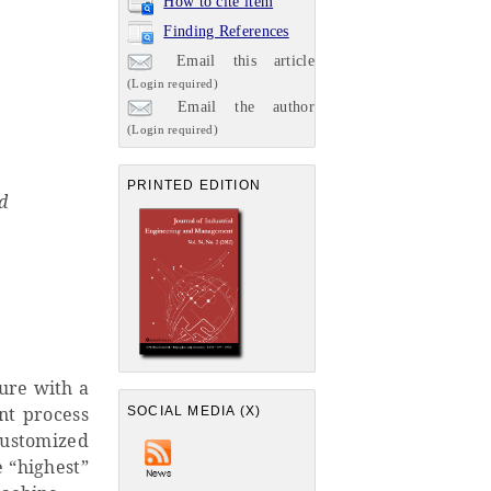
How to cite item
Finding References
Email this article
(Login required)
Email the author
(Login required)
PRINTED EDITION
d
ture with a
nt process
SOCIAL MEDIA (X)
customized
e “highest”