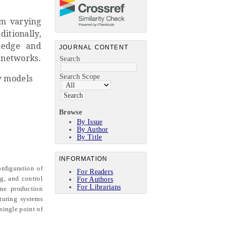
rm varying
ditionally,
ledge and
JOURNAL CONTENT
e networks.
Search
Search Scope
w models
Browse
By Issue
By Author
By Title
INFORMATION
nfiguration of
For Readers
ng, and control
For Authors
For Librarians
me production
turing systems
single point of