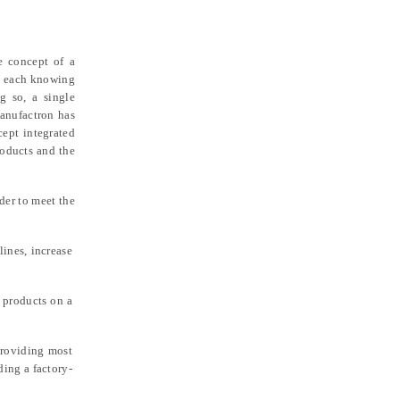
e concept of a
), each knowing
g so, a single
manufactron has
cept integrated
roducts and the
der to meet the
ines, increase
 products on a
providing most
ding a factory-