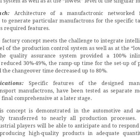
l system as well as at the “lowest” level of the singular 
ach:
Architecture of a manufactronic networked f
 to generate particular manufactrons for the specific t
ts required features.
factory concept meets the challenge to integrate intell
evel of the production control system as well as at the “lo
The quality assurance system provided a 100% inlin
s reduced 30%-49%, the ramp-up time for the set-up of 
d the changeover time decreased up to 80%.
ications:
Specific features of the designed manu
ansport manufactrons, have been tested as separate 
final comprehensive at a later stage.
s concept is demonstrated in the automotive and ae
ily transferred to nearly all production processes.
trial players will be able to anticipate and to respond
roducing high-quality products in adequate quanti