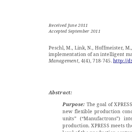
Received June 2011
Accepted September 2011
Peschl, M., Link, N., Hoffmeister, M.
implementation of an intelligent m
Management
, 4(4), 718-745.
http://d
Abstract:
Purpose:
The goal of XPRESS 
new flexible production conc
units” (“Manufactrons”) in
production. XPRESS meets the 