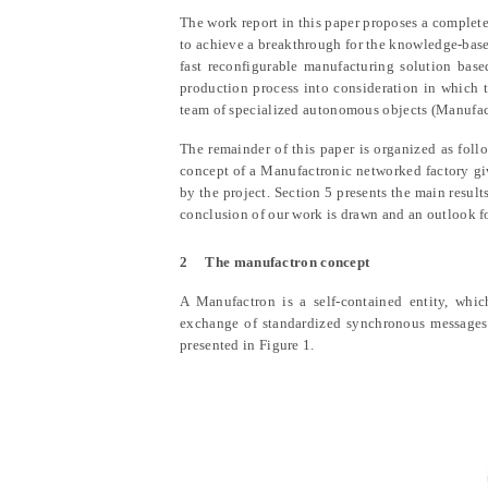
The work report in this paper proposes a complet
to achieve a breakthrough for the knowledge-base
fast reconfigurable manufacturing solution bas
production process into consideration in which
team of specialized autonomous objects (Manufact
The remainder of this paper is organized as foll
concept of a Manufactronic networked factory gi
by the project. Section 5 presents the main results
conclusion of our work is drawn and an outlook for
2
The manufactron concept
A Manufactron is a self-contained entity, whic
exchange of standardized synchronous messages.
presented in Figure 1.