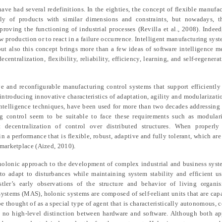
ave had several redefinitions. In the eighties, the concept of flexible manufa
 of products with similar dimensions and constraints, but nowadays, t
roving the functioning of industrial processes (Revilla et al., 2008). Indee
ew production or to react in a failure occurrence. Intelligent manufacturing sys
 but also this concept brings more than a few ideas of software intelligence 
entralization, flexibility, reliability, efficiency, learning, and self-regenera
ve and reconfigurable manufacturing control systems that support efficiently
 introducing innovative characteristics of adaptation, agility and modularizati
ntelligence techniques, have been used for more than two decades addressing 
control seem to be suitable to face these requirements such as modularity
t decentralization of control over distributed structures. When properl
 a performance that is flexible, robust, adaptive and fully tolerant, which are 
 marketplace (Aized, 2010).
e holonic approach to the development of complex industrial and business sys
 adapt to disturbances while maintaining system stability and efficient us
ler’s early observations of the structure and behavior of living organi
systems (MAS), holonic systems are composed of self-reliant units that are capa
e thought of as a special type of agent that is characteristically autonomous, 
is no high-level distinction between hardware and software. Although both a