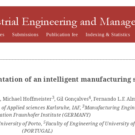
nd Management
es
Submissions
Publication fee
Indexing & Statistics
tation of an intelligent manufacturing 
2
3
4
, Michael Hoffmeister
, Gil Gonçalves
, Fernando L.F. Al
3
 of Applied sciences Karlsruhe, IAF,
Manufacturing Engin
tion Fraunhofer Institute (GERMANY)
5
niversity of Porto,
Faculty of Engineering of University o
(PORTUGAL)