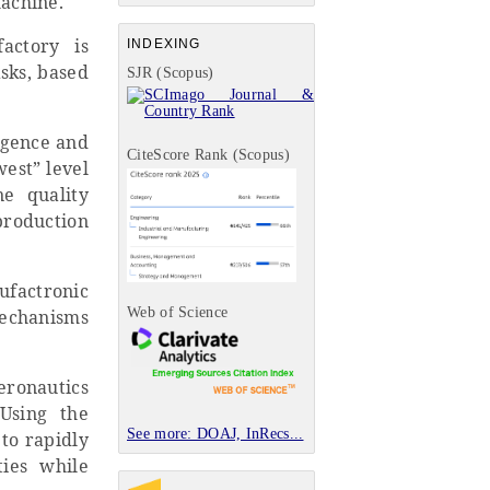
machine.
actory is
INDEXING
asks, based
SJR (Scopus)
igence and
CiteScore Rank (Scopus)
west” level
e quality
production
factronic
Web of Science
mechanisms
ronautics
 Using the
See more: DOAJ, InRecs...
 to rapidly
ties while