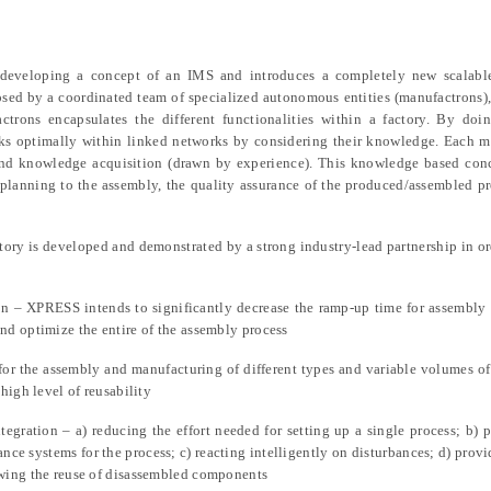
eveloping a concept of an IMS and introduces a completely new scalabl
sed by a coordinated team of specialized autonomous entities (manufactrons
trons encapsulates the different functionalities within a factory. By doin
sks optimally within linked networks by considering their knowledge. Each 
 and knowledge acquisition (drawn by experience). This knowledge based con
 planning to the assembly, the quality assurance of the produced/assembled p
ry is developed and demonstrated by a strong industry-lead partnership in or
n – XPRESS intends to significantly decrease the ramp-up time for assembly l
nd optimize the entire of the assembly process
or the assembly and manufacturing of different types and variable volumes of
high level of reusability
gration – a) reducing the effort needed for setting up a single process; b) 
rance systems for the process; c) reacting intelligently on disturbances; d) provi
owing the reuse of disassembled components