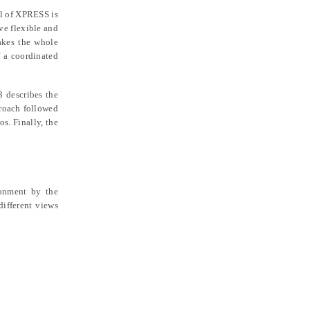
al of XPRESS is
ve flexible and
akes the whole
 a coordinated
3 describes the
proach followed
os. Finally, the
ronment by the
ifferent views