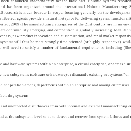
 been conducted independently for the most part. Holonic systems research
 and has been organized around the international Holonic Manufacturing
AS research is much broader in scope, focusing generally on the developmen
istributed; agents provide a natural metaphor for delivering system functionali
eitao, 2009).The manufacturing enterprises of the 21st century are in an en
s are continuously emerging, and competition is globally increasing. Manufactu
tiveness, new product innovation and customization, and rapid market responsi
systems will thus be more strongly time-oriented (or highly responsive), while
 will need to satisfy a number of fundamental requirements, including (She
e and hardware systems within an enterprise, a virtual enterprise, or across a s
 new subsystems (software or hardware) or dismantle existing subsystems “on 
nd cooperation among departments within an enterprise and among enterprises
acturing systems
s and unexpected disturbances from both internal and external manufacturing 
and at the subsystem level so as to detect and recover from system failures and