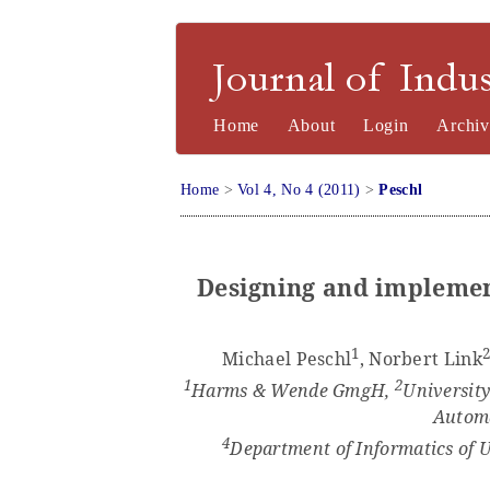
Journal of Industrial Engineering a
Home
About
Login
Archiv
Home
>
Vol 4, No 4 (2011)
>
Peschl
Designing and implemen
1
Michael Peschl
, Norbert Link
1
2
Harms & Wende GmgH,
University
Automa
4
Department of Informatics of U