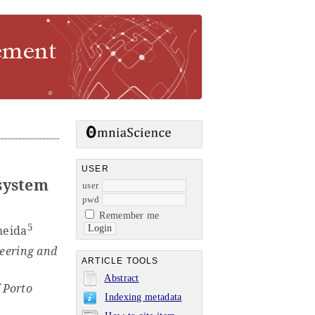
USER
system
user
pwd
Remember me
5
meida
eering and
ARTICLE TOOLS
Abstract
f Porto
Indexing metadata