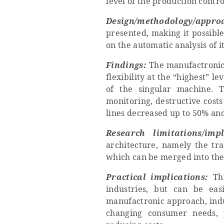
level of the production contro
Design/methodology/appro
presented, making it possible
on the automatic analysis of i
Findings:
The manufactronic 
flexibility at the “highest” l
of the singular machine. 
monitoring, destructive cost
lines decreased up to 50% an
Research limitations/impl
architecture, namely the tr
which can be merged into the 
Practical implications:
Thi
industries, but can be eas
manufactronic approach, indus
changing consumer needs, p