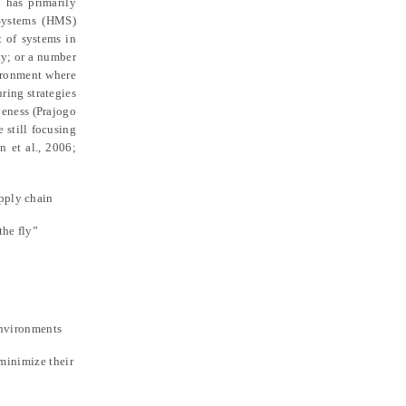
 has primarily
 Systems (HMS)
t of systems in
ty; or a number
vironment where
ring strategies
veness (Prajogo
 still focusing
n et al., 2006;
upply chain
the fly”
environments
 minimize their