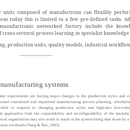
 units composed of manufactrons can flexibly perfo
as today this is limited to a few pre-defined tasks. Ad
e manufactronic networked factory include the know
d trans-sectoral process learning in specialist knowledg
ng, production units, quality models, industrial workflo
---------------------
t manufacturing systems
er requirements are forcing major changes in the production styles and co
itional centralized and sequential manufacturing process planning, scheduli
lexible to respond to changing production styles and high-mix low-volu
nal approaches limit the expandability and reconfigurability of the manufac
hical organization may also result in much of the system being shut down by a 
esponse overheads (Yang & Xue, 2003).