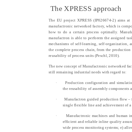
1.2
The XPRESS approach
The EU project XPRESS (IP026674-2) aims at d
manufactronic networked factory, which is compo
how to do a certain process optimally. Manufac
manufactron is able to perforem the assigned ta
mechanisms of self-learning, self-organization,
the complete process chain, from the production
reusability of process units (Peschl, 2010).
The new concept of Manufactronic networked facto
still remaining industrial needs with regard to:
·
Production configuration and simulatio
the reusability of assembly components a
·
Manufactron guided production flow – f
single flexible line and achievement of a 
·
Manufactronic machines and human inte
efficient and reliable inline quality assu
wide process monitoring systems; e) all