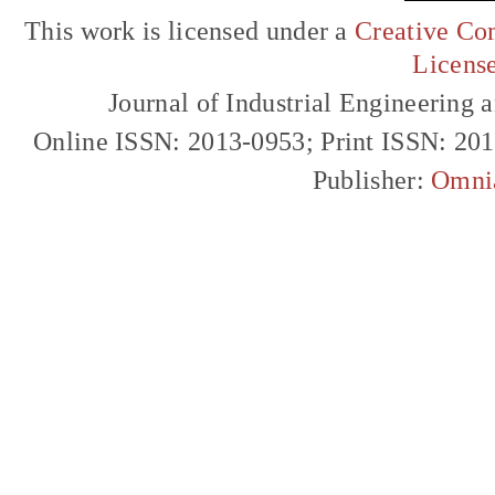
This work is licensed under a
Creative Com
Licens
Journal of Industrial Engineerin
Online ISSN: 2013-0953; Print ISSN: 20
Publisher:
Omni