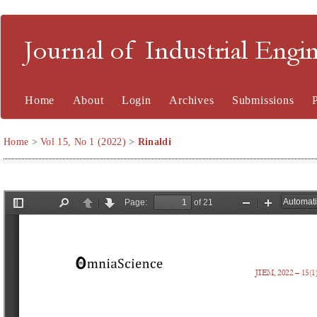
Journal of Industrial En
Home
About
Login
Archives
Submissions
Home
>
Vol 15, No 1 (2022)
>
Rinaldi