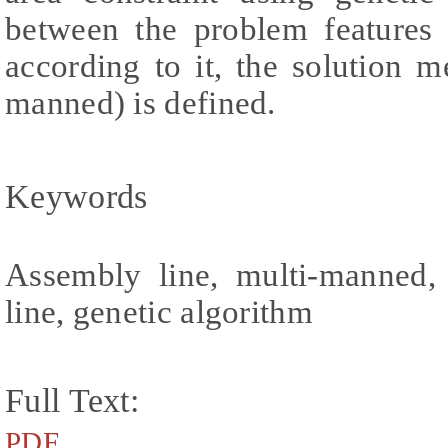
between the problem features 
according to it, the solution 
manned) is defined.
Keywords
Assembly line, multi-manned,
line, genetic algorithm
Full Text:
PDF