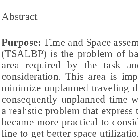
Abstract
Purpose:
Time and Space assemb
(TSALBP) is the problem of bal
area required by the task an
consideration. This area is im
minimize unplanned traveling d
consequently unplanned time 
a realistic problem that express t
became more practical to cons
line to get better space utilizati