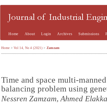
Journal of Industrial En
Home
About
Login
Archives
Submissions
Home
>
Vol 14, No 4 (2021)
>
Zamzam
Time and space multi-manned
balancing problem using gene
Nessren Zamzam, Ahmed Elakk