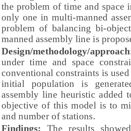
the problem of time and space 
only one in multi-manned assem
problem of balancing bi-objec
manned assembly line is propos
Design/methodology/approac
under time and space constrai
conventional constraints is used
initial population is genera
assembly line heuristic added 
objective of this model is to 
and number of stations.
Findings:
The results showed