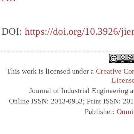
DOI:
https://doi.org/10.3926/ji
This work is licensed under a
Creative Com
Licens
Journal of Industrial Engineerin
Online ISSN: 2013-0953; Print ISSN: 20
Publisher:
Omni