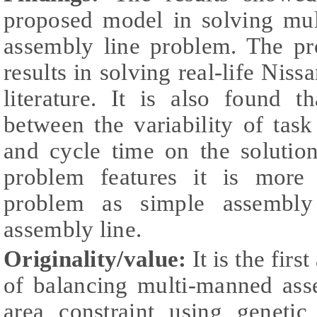
proposed model in solving mu
assembly line problem. The pr
results in solving real-life Nis
literature. It is also found t
between the variability of ta
and cycle time on the solutio
problem features it is more 
problem as simple assembly
assembly line.
Originality/value:
It is the firs
of balancing multi-manned ass
area constraint using genetic