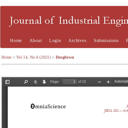
Journal of Industrial En
Home
About
Login
Archives
Submissions
Home
>
Vol 14, No 4 (2021)
>
Dzogbewu