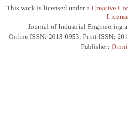
This work is licensed under a
Creative Com
Licens
Journal of Industrial Engineerin
Online ISSN: 2013-0953; Print ISSN: 20
Publisher:
Omni