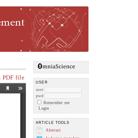
gement
 PDF file
USER
user
pwd
Remember me
ARTICLE TOOLS
Abstract