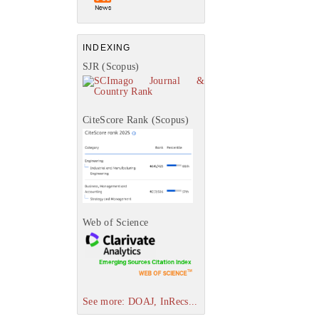
INDEXING
SJR (Scopus)
CiteScore Rank (Scopus)
Web of Science
See more: DOAJ, InRecs...