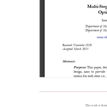
This work is lice