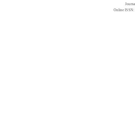
Journa
Online ISSN: