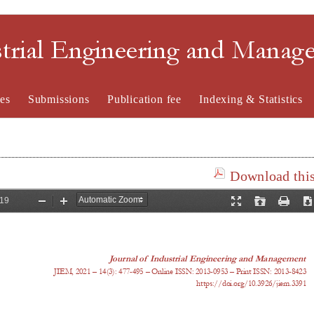
strial Engineering and Mana
es
Submissions
Publication fee
Indexing & Statistics
Download this