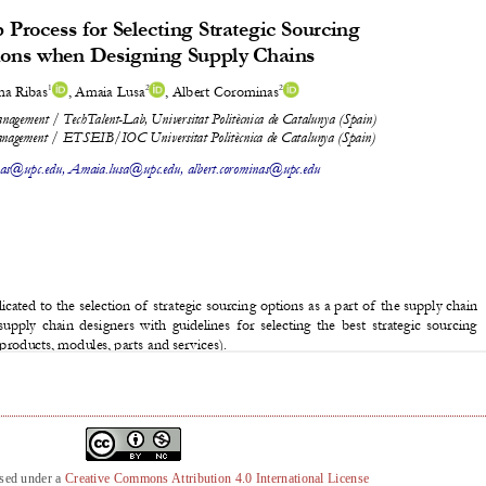
nsed under a
Creative Commons Attribution 4.0 International License