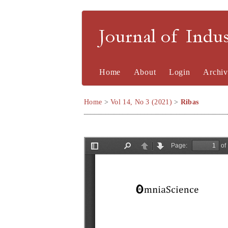
Journal of Indu
Home
About
Login
Archiv
Home
>
Vol 14, No 3 (2021)
>
Ribas