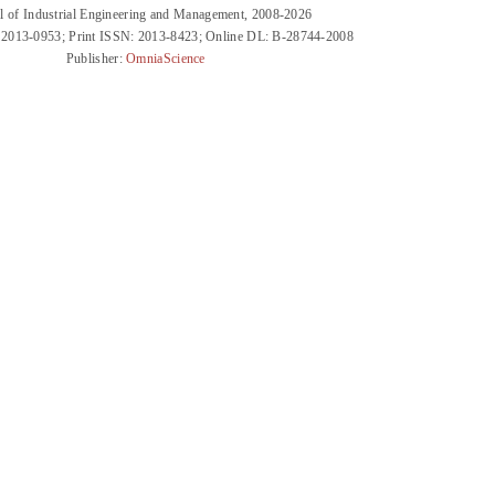
l of Industrial Engineering and Management, 2008-2026
 2013-0953; Print ISSN: 2013-8423; Online DL: B-28744-2008
Publisher:
OmniaScience