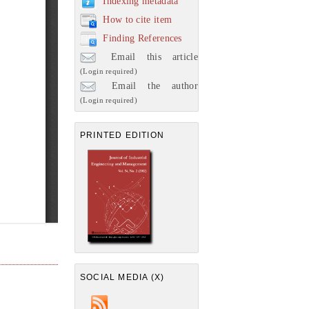
Indexing metadata
How to cite item
Finding References
Email this article
(Login required)
Email the author
(Login required)
PRINTED EDITION
SOCIAL MEDIA (X)