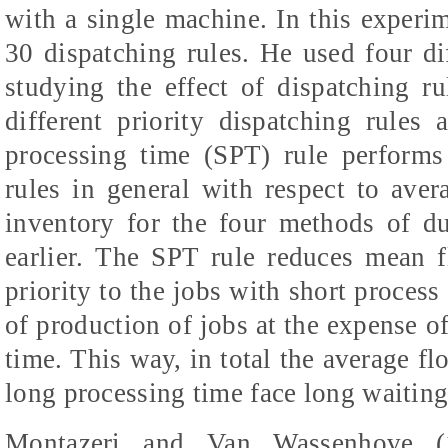
with a single machine. In this experim
30 dispatching rules. He used four d
studying the effect of dispatching r
different priority dispatching rules
processing time (SPT) rule performs 
rules in general with respect to aver
inventory for the four methods of d
earlier. The SPT rule reduces mean 
priority to the jobs with short process 
of production of jobs at the expense o
time. This way, in total the average fl
long processing time face long waiting
Montazeri and Van Wassenhove (