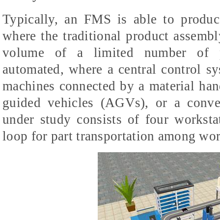
Typically, an FMS is able to produc
where the traditional product assemb
volume of a limited number of 
automated, where a central control 
machines connected by a material han
guided vehicles (AGVs), or a conv
under study consists of four workst
loop for part transportation among wor