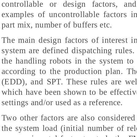
controllable or design factors, an
examples of uncontrollable factors 
part mix, number of buffers etc.
The main design factors of interest i
system are defined dispatching rules
the handling robots in the system to
according to the production plan. T
(EDD), and SPT. These rules are we
which have been shown to be effectiv
settings and/or used as a reference.
Two other factors are also considered i
the system load (initial number of rel