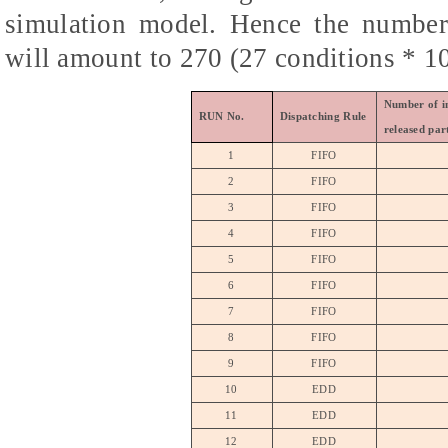
simulation model. Hence the number 
will amount to 270 (27 conditions * 10
Number of in
RUN No.
Dispatching Rule
released par
1
FIFO
2
FIFO
3
FIFO
4
FIFO
5
FIFO
6
FIFO
7
FIFO
8
FIFO
9
FIFO
10
EDD
11
EDD
12
EDD