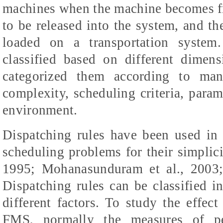
machines when the machine becomes free
to be released into the system, and the
loaded on a transportation system
classified based on different dimen
categorized them according to manu
complexity, scheduling criteria, param
environment.
Dispatching rules have been used in 
scheduling problems for their simplici
1995; Mohanasunduram et al., 2003
Dispatching rules can be classified in
different factors. To study the effect
FMS, normally the measures of pe