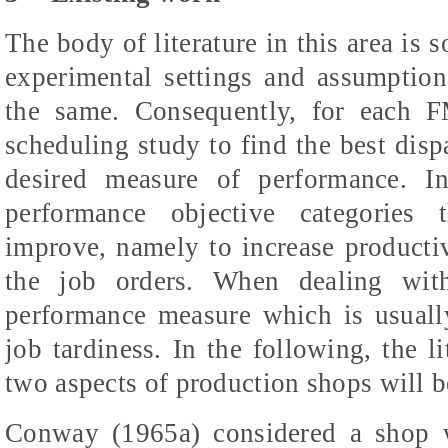
The body of literature in this area is 
experimental settings and assumption
the same. Consequently, for each F
scheduling study to find the best dis
desired measure of performance. I
performance objective categories 
improve, namely to increase producti
the job orders. When dealing wit
performance measure which is usually
job tardiness. In the following, the li
two aspects of production shops will 
Conway (1965a) considered a shop 