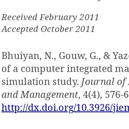
Received February 2011
Accepted October 2011
Bhuiyan, N., Gouw, G., & Yazd
of a computer integrated m
simulation study.
Journal of
and Management
, 4(4), 576-
http://dx.doi.org/10.3926/jie