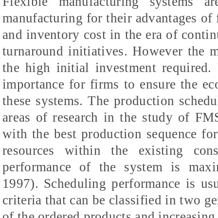
Flexible manufacturing systems ar
manufacturing for their advantages of f
and inventory cost in the era of cont
turnaround initiatives. However the 
the high initial investment required. 
importance for firms to ensure the eco
these systems. The production schedu
areas of research in the study of FM
with the best production sequence for
resources within the existing cons
performance of the system is maxi
1997). Scheduling performance is usu
criteria that can be classified in two g
of the ordered products and increasing 