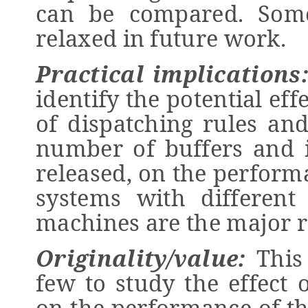
can be compared. Som
relaxed in future work.
Practical implications
identify the potential ef
of dispatching rules and
number of buffers and i
released, on the perform
systems with different
machines are the major r
Originality/value:
This 
few to study the effect 
on the performance of t