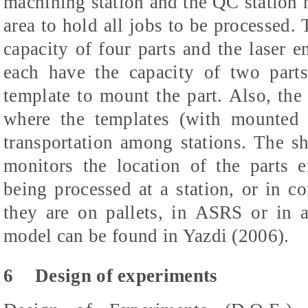
machining station and the QC station h
area to hold all jobs to be processed.
capacity of four parts and the laser e
each have the capacity of two part
template to mount the part. Also, the
where the templates (with mounted 
transportation among stations. The s
monitors the location of the parts e
being processed at a station, or in 
they are on pallets, in ASRS or in a
model can be found in Yazdi (2006).
6
Design of experiments