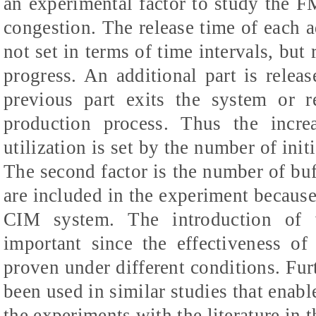
an experimental factor to study the FM
congestion. The release time of each a
not set in terms of time intervals, but 
progress. An additional part is rele
previous part exits the system or r
production process. Thus the incre
utilization is set by the number of init
The second factor is the number of buf
are included in the experiment because 
CIM system. The introduction of v
important since the effectiveness of
proven under different conditions. Fur
been used in similar studies that enabl
the experiments with the literature in th