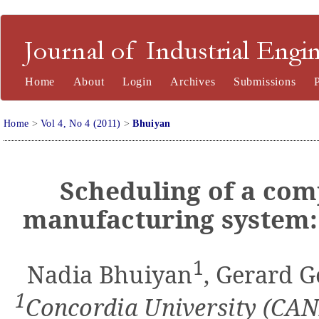
Journal of Industrial Engineering and Management
Home
About
Login
Archives
Submissions
Home
>
Vol 4, No 4 (2011)
>
Bhuiyan
Scheduling of a com
manufacturing system:
1
Nadia Bhuiyan
, Gerard 
1
Concordia University (CA