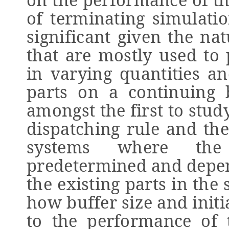
of terminating simulatio
significant given the na
that are mostly used to 
in varying quantities a
parts on a continuing b
amongst the first to stud
dispatching rule and the
systems where the
predetermined and depen
the existing parts in the
how buffer size and initia
to the performance of