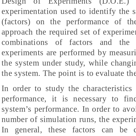
Design of Experiments (D.O.E.) 
experimentation used to identify the s
(factors) on the performance of th
approach the required set of experimen
combinations of factors and the 
experiments are performed by measur
the system under study, while changin
the system. The point is to evaluate th
In order to study the characteristic
performance, it is necessary to fin
system’s performance. In order to avoi
number of simulation runs, the experi
In general, these factors can be c