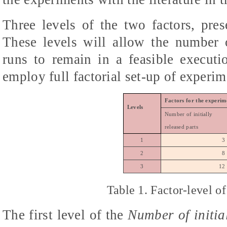
Three levels of the two factors, pre
These levels will allow the number o
runs to remain in a feasible executi
employ full factorial set-up of experim
Factors for the experim
Levels
Number of initially
released parts
1
3
2
8
3
12
Table 1. Factor-level 
The first level of the
Number of initia