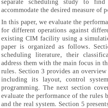
separate scheduling study to find
accommodate the desired measure of p
In this paper, we evaluate the performa
for different operations against diff
existing CIM facility using a simulat
paper is organized as follows. Sect
scheduling literature, their classi
address them with the main focus in the
rules. Section 3 provides an overview 
including its layout, control syst
programming. The next section cover
evaluate the performance of the rules 
and the real system. Section 5 presents