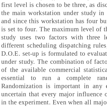
first level is chosen to be three, as d
the main workstation under study in
and since this workstation has four buf
is set to four. The maximum level of thi
study uses two factors with three l
different scheduling dispatching rules
D.O.E. set-up is formulated to evalua
under study. The combination of fact
of the available commercial statistic
essential to run a complete rand
Randomization is important in any 
uncertain that every major influence
in the experiment. Even when all major