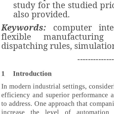
study for the studied pri
also provided.
Keywords:
computer integ
flexible manufacturing 
dispatching rules, simulatio
-------------
1
Introduction
In modern industrial settings, consider
efficiency and superior performance ar
to address. One approach that companie
increase the level of automation 