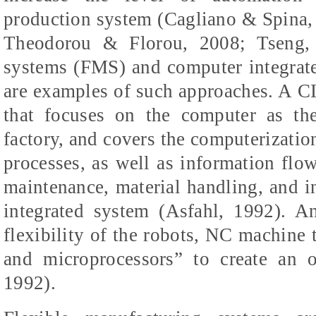
production system (Cagliano & Spina
Theodorou & Florou, 2008; Tseng, 
systems (FMS) and computer integrat
are examples of such approaches. A C
that focuses on the computer as the
factory, and covers the computerizatio
processes, as well as information flow
maintenance, material handling, and i
integrated system (Asfahl, 1992). 
flexibility of the robots, NC machine t
and microprocessors” to create an o
1992).