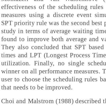
effectiveness of the scheduling rule
measures using a discrete event sim
SPT priority rule was the second best p
study in terms of average waiting tim
found to improve both
average and va
They also concluded that SPT based 
times and LPT (Longest Process Time
utilization. Finally, no single sche
winner on all performance measures. Th
user to choose the scheduling rules 
that needs to be improved.
Choi and Malstrom (1988)
described t