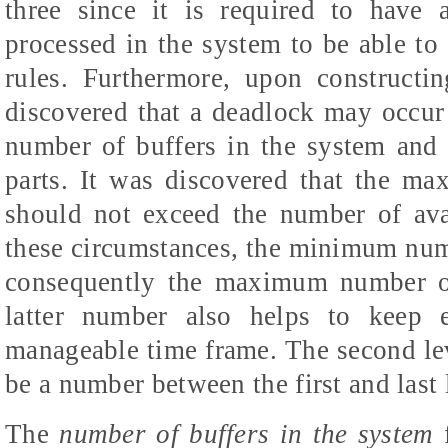
three since it is required to have
processed in the system to be able to 
rules. Furthermore, upon constructi
discovered that a deadlock may occur
number of buffers in the system and 
parts. It was discovered that the m
should not exceed the number of ava
these circumstances, the minimum numbe
consequently the maximum number of
latter number also helps to keep 
manageable time frame. The second leve
be a number between the first and last 
The
number of buffers in the system
f