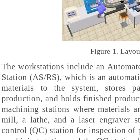
Figure 1. Layo
The workstations include an Automat
Station (AS/RS), which is an automat
materials to the system, stores pa
production, and holds finished product
machining stations where materials a
mill, a lathe, and a laser engraver 
control (QC) station for inspection of