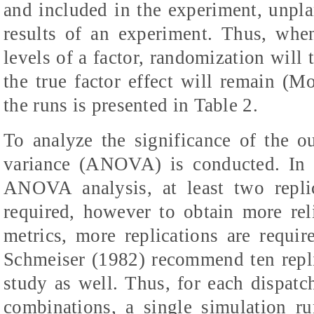
and included in the experiment, unpl
results of an experiment. Thus, wh
levels of a factor, randomization will 
the true factor effect will remain (
the runs is presented in Table 2.
To analyze the significance of the o
variance (ANOVA) is conducted. In 
ANOVA analysis, at least two repli
required, however to obtain more rel
metrics, more replications are requ
Schmeiser (1982) recommend ten repli
study as well. Thus, for each dispatch
combinations, a single simulation ru