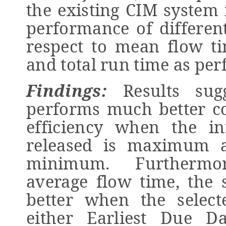
the existing CIM system 
performance of differen
respect to mean flow ti
and total run time as pe
Findings:
Results sugg
performs much better c
efficiency when the in
released is maximum a
minimum. Furthermor
average flow time, the
better when the select
either Earliest Due D