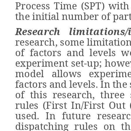
Process Time (SPT) with 
the initial number of part
Research limitations/
research, some limitatio
of factors and levels w
experiment set-up; howeve
model allows experime
factors and levels. In th
of this research, three
rules (First In/First Ou
used. In future researc
dispatching rules on t