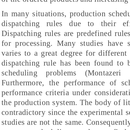
In many situations, production sched
dispatching rules due to their ef
Dispatching rules are predefined rules
for processing. Many studies have 
varies to a great degree for differe
dispatching rule has been found to 
scheduling problems (Montazer
Furthermore, the performance of sc
performance criteria under considera
the production system. The body of lit
contradictory since the experimental s
studies are not the same. Consequently