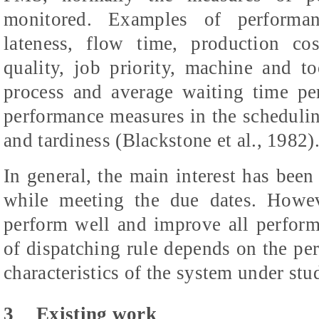
monitored. Examples of performan
lateness, flow time, production cos
quality, job priority, machine and to
process and average waiting time pe
performance measures in the scheduling
and tardiness (Blackstone et al., 1982)
In general, the main interest has been
while meeting the due dates. Howe
perform well and improve all perfor
of dispatching rule depends on the pe
characteristics of the system under stu
3
Existing work