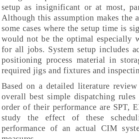
setup as insignificant or at most, pa
Although this assumption makes the an
some cases where the setup time is sig
would not be the optimal especially 
for all jobs. System setup includes ac
positioning process material in stora
required jigs and fixtures and inspecti
Based on a detailed literature revie
overall best simple dispatching rules
order of their performance are
SPT, E
study the effect of these schedul
performance of an actual CIM syste
measures.