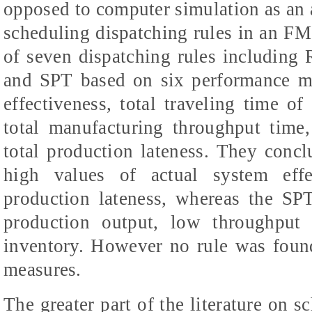
opposed to computer simulation as an a
scheduling dispatching rules in an FM
of seven dispatching rules including R
and SPT based on six performance me
effectiveness,
total traveling time of
total manufacturing throughput time
total production lateness. They conc
high values of actual system eff
production lateness, whereas the SP
production output, low throughput
inventory. However no rule was found
measures.­
The greater part of the literature on 