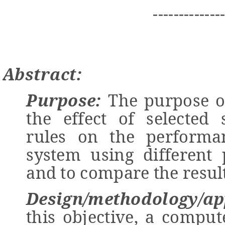
-------------
Abstract:
Purpose:
The purpose of
the effect of selected 
rules on the performa
system using different
and to compare the result
Design/methodology/ap
this objective, a compu