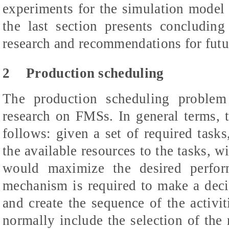
experiments for the simulation model a
the last section presents concluding
research and recommendations for futu
2
Production scheduling
The production scheduling problem
research on FMSs. In general terms, 
follows: given a set of required tasks
the available resources to the tasks, wi
would maximize the desired perfor
mechanism is required to make a decis
and create the sequence of the activit
normally include the selection of the 