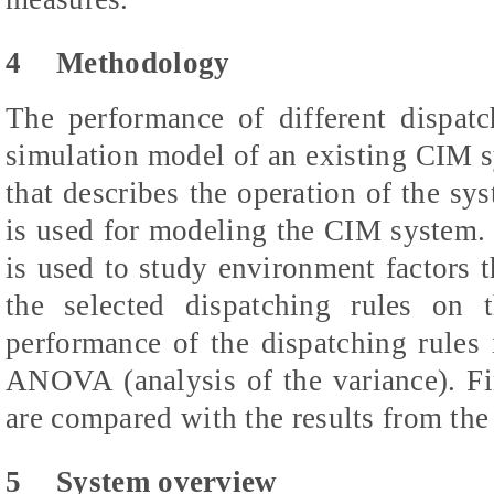
4
Methodology
The performance of different dispatc
simulation model of an existing CIM s
that describes the operation of the 
is used for modeling the CIM system.
is used to study environment factors t
the selected dispatching rules on
performance of the dispatching rules
ANOVA (analysis of the variance). Fin
are compared with the results from the 
5
System overview