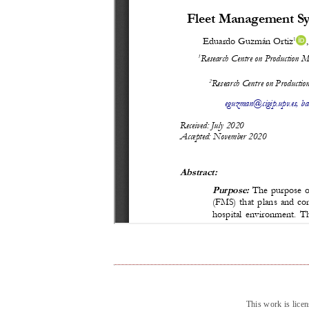
This work is lice