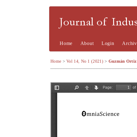
Journal of Indu
Home
About
Login
Archiv
Home
>
Vol 14, No 1 (2021)
>
Guzmán Ortiz