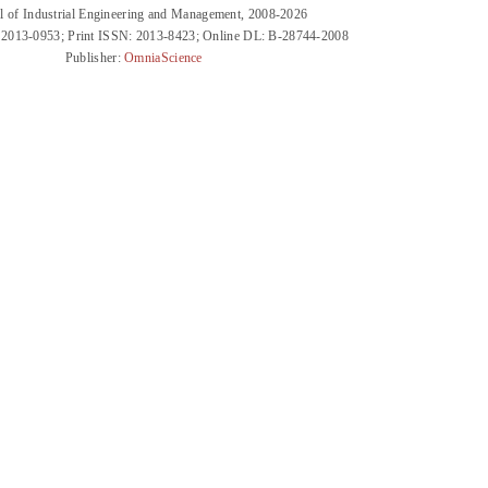
l of Industrial Engineering and Management, 2008-2026
 2013-0953; Print ISSN: 2013-8423; Online DL: B-28744-2008
Publisher:
OmniaScience