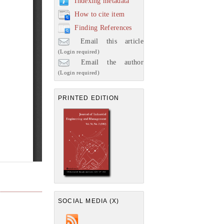
Indexing metadata
How to cite item
Finding References
Email this article
(Login required)
Email the author
(Login required)
PRINTED EDITION
SOCIAL MEDIA (X)