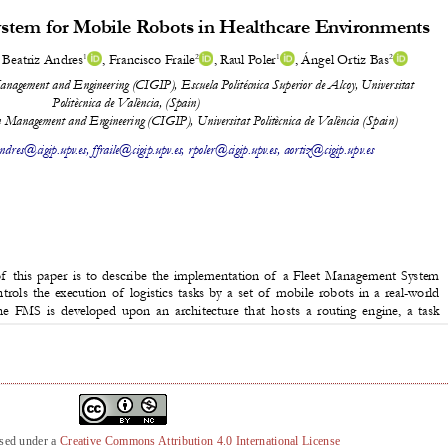
nsed under a
Creative Commons Attribution 4.0 International License