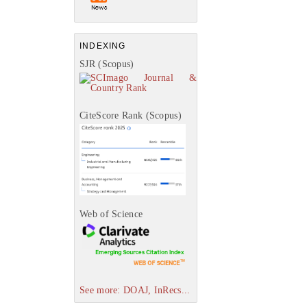
INDEXING
SJR (Scopus)
CiteScore Rank (Scopus)
Web of Science
See more: DOAJ, InRecs...