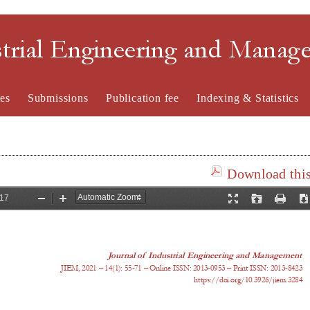
strial Engineering and Mana
es
Submissions
Publication fee
Indexing & Statistics
Download this