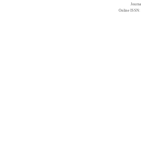
Journa
Online ISSN: