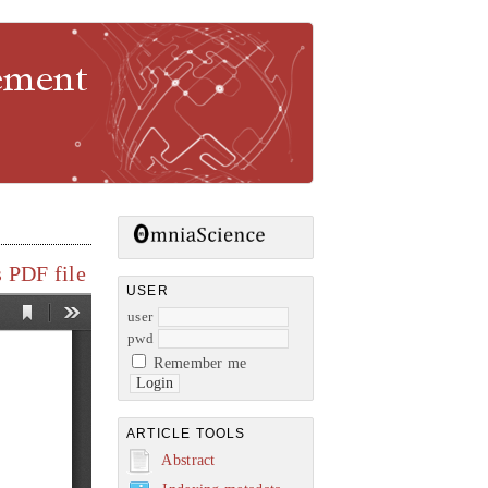
gement
 PDF file
USER
user
pwd
Remember me
ARTICLE TOOLS
Abstract