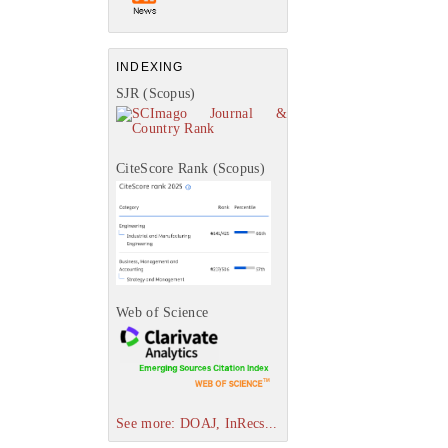
INDEXING
SJR (Scopus)
CiteScore Rank (Scopus)
Web of Science
See more: DOAJ, InRecs...