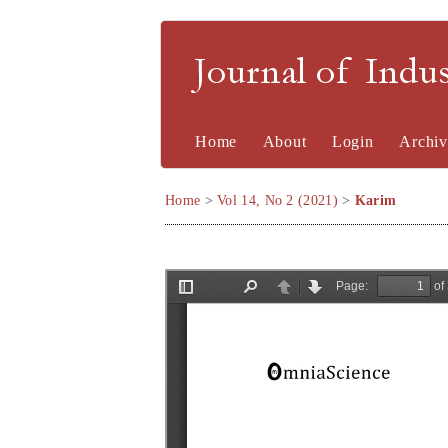
Journal of Indu
Home
About
Login
Archiv
Home
>
Vol 14, No 2 (2021)
>
Karim