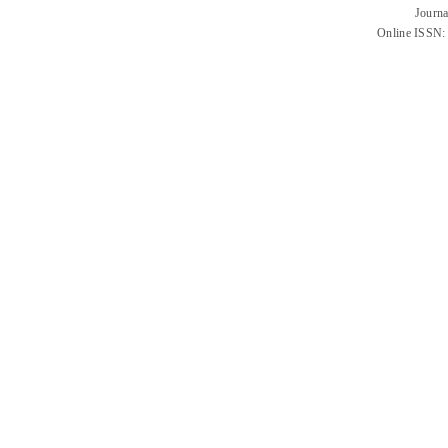
Journa
Online ISSN: