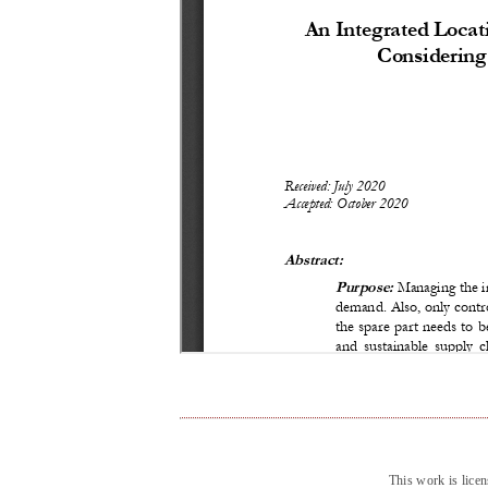
This work is lice