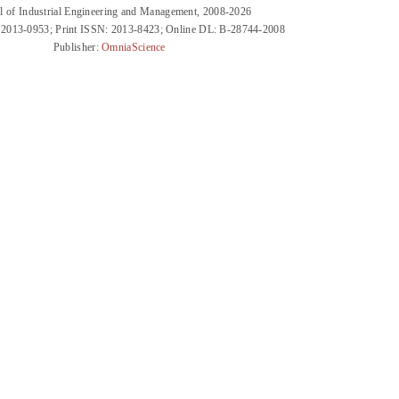
l of Industrial Engineering and Management, 2008-2026
 2013-0953; Print ISSN: 2013-8423; Online DL: B-28744-2008
Publisher:
OmniaScience