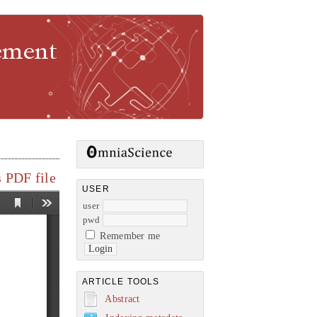
gement
 PDF file
USER
user
pwd
Remember me
ARTICLE TOOLS
Abstract