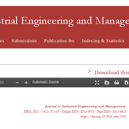
strial Engineering and Mana
es
Submissions
Publication fee
Indexing & Statistics
Download this