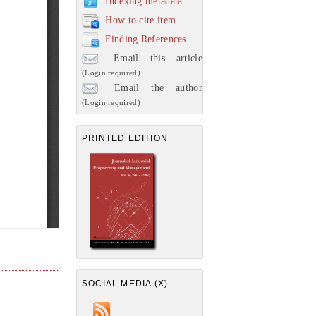
Indexing metadata
How to cite item
Finding References
Email this article
(Login required)
Email the author
(Login required)
PRINTED EDITION
SOCIAL MEDIA (X)