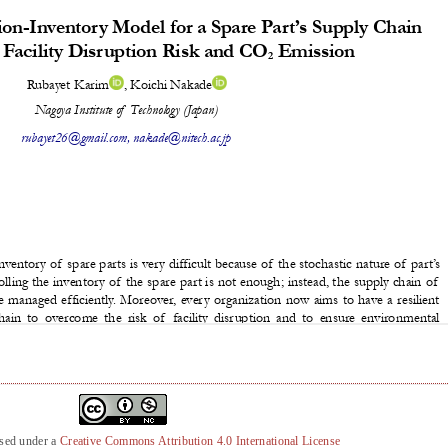
nsed under a
Creative Commons Attribution 4.0 International License