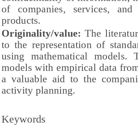
of companies, services, and
products.
Originality/value:
The literatu
to the representation of stand
using mathematical models. T
models with empirical data fro
a valuable aid to the compani
activity planning.
Keywords