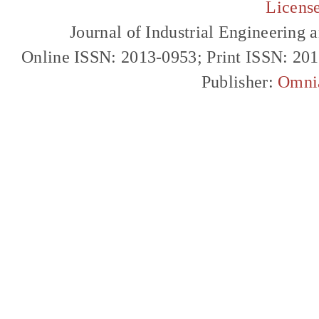
Licens
Journal of Industrial Engineerin
Online ISSN: 2013-0953; Print ISSN: 20
Publisher:
Omni