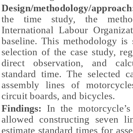
Design/methodology/approac
the time study, the metho
International Labour Organiz
baseline. This methodology is 
selection of the case study, reg
direct observation, and calc
standard time. The selected c
assembly lines of motorcycles
circuit boards, and bicycles.
Findings:
In the motorcycle’s
allowed constructing seven li
estimate standard times for asse