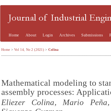
Journal of Industrial En
Home
About
Login
Archives
Submissions
Home
>
Vol 14, No 2 (2021)
>
Colina
Mathematical modeling to stan
assembly processes: Applicatio
Eliezer Colina, Mario Peña,