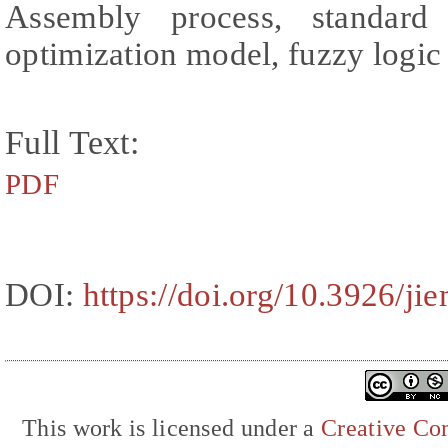
Assembly process, standard 
optimization model, fuzzy logi
Full Text:
PDF
DOI:
https://doi.org/10.3926/ji
This work is licensed under a
Creative Com