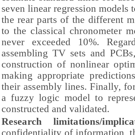
seven linear regression models t
the rear parts of the different
to the classical chronometer m
never exceeded 10%. Regard
assembling TV sets and PCBs,
construction of nonlinear opti
making appropriate prediction
their assembly lines. Finally, fo
a fuzzy logic model to repres
constructed and validated.
Research limitations/implica
confidentiality of information, 