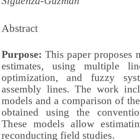
Siguenza-Guzman
Abstract
Purpose:
This paper proposes m
estimates, using multiple lin
optimization, and fuzzy sys
assembly lines. The work incl
models and a comparison of the
obtained using the conventi
These models allow estimatin
reconducting field studies.