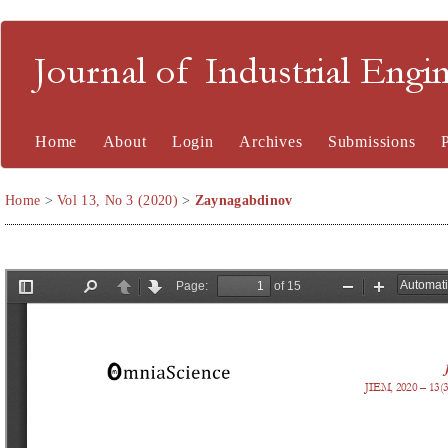
Journal of Industrial En
Home
About
Login
Archives
Submissions
Home
>
Vol 13, No 3 (2020)
>
Zaynagabdinov