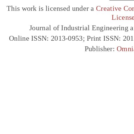
This work is licensed under a
Creative Com
Licens
Journal of Industrial Engineerin
Online ISSN: 2013-0953; Print ISSN: 20
Publisher:
Omni