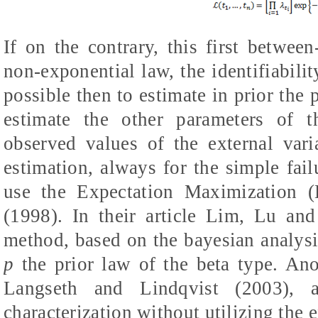
If on the contrary, this first between
non-exponential law, the identifiabilit
possible then to estimate in prior the
estimate the other parameters of 
observed values of the external var
estimation, always for the simple fail
use the Expectation Maximization 
(1998). In their article Lim, Lu an
method, based on the bayesian analysis
p
the prior law of the beta type. An
Langseth and Lindqvist (2003), a
characterization without utilizing the 