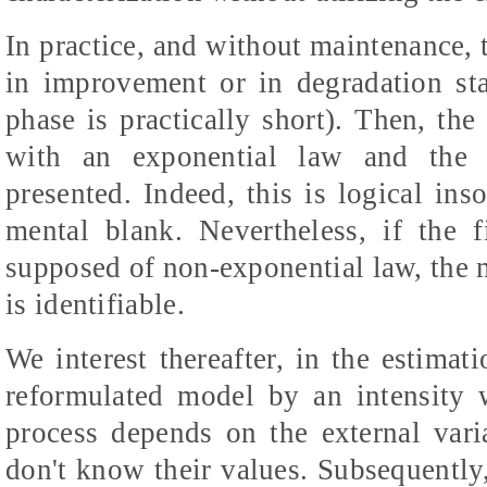
In practice, and without maintenance, 
in improvement or in degradation sta
phase is practically short). Then, the 
with an exponential law and the id
presented. Indeed, this is logical ins
mental blank. Nevertheless, if the f
supposed of non-exponential law, the 
is identifiable.
We interest thereafter, in the estimat
reformulated model by an intensity 
process depends on the external var
don't know their values. Subsequently,