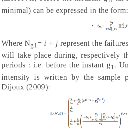
1
minimal) can be expressed in the form
Where
N
=
i + j
represent the failur
g1
will take place during, respectively 
periods : i.e. before the instant
g
. Un
1
intensity is written by the sample 
Dijoux (2009)
: