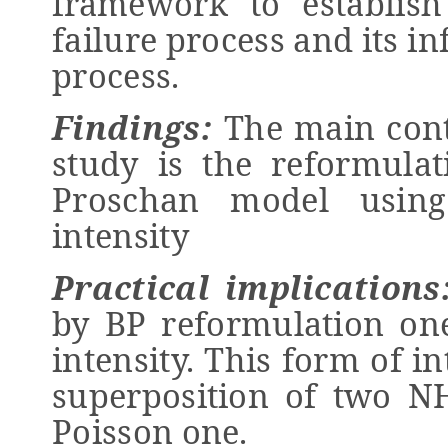
framework to establish 
failure process and its 
process.
Findings:
The main contr
study is the reformula
Proschan model using
intensity
Practical implications
by BP reformulation one
intensity. This form of in
superposition of two 
Poisson one.