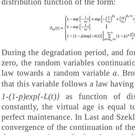
distribution function of the form:
During the degradation period, and fo
zero, the random variables continuati
law towards a random variable
a
. Br
that this variable follows a law having 
1-(1-p)exp{-
L(
t)}
as function of dis
constantly, the virtual age is equal t
perfect maintenance. In Last and Szekl
convergence of the continuation of the