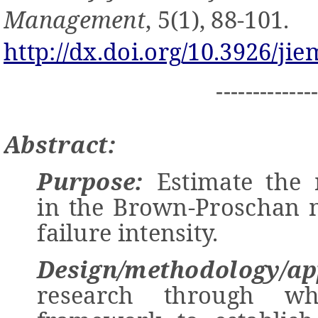
Management
, 5(1), 88-101.
http://dx.doi.org/10.3926/jie
-------------
Abstract:
Purpose:
Estimate the 
in the Brown-Proschan 
failure intensity.
Design/methodology/ap
research through w