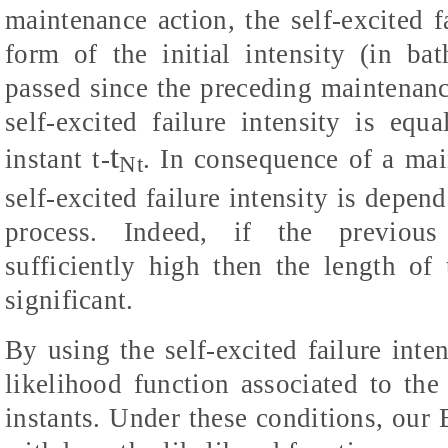
maintenance action, the self-excited f
form of the initial intensity (in b
passed since the preceding maintenance
self-excited failure intensity is equa
t
instant t-
. In consequence of a mai
Nt
self-excited failure intensity is depend
process. Indeed, if the previous 
sufficiently high then the length of
significant.
By using the self-excited failure inte
likelihood function associated to th
instants. Under these conditions, our