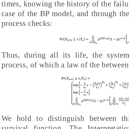
times, knowing the history of the failu
case of the BP model, and through the 
process checks:
Thus, during all its life, the syste
process, of which a law of the between-
We hold to distinguish between th
survival function. The Interpretat