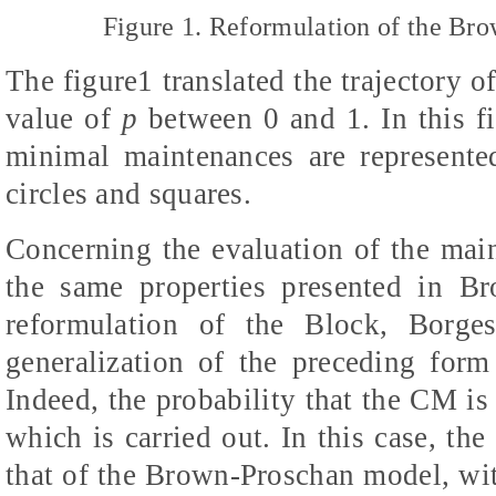
Figure 1. Reformulation of the Br
The figure1 translated the trajectory of
value of
p
between 0 and 1. In this fi
minimal maintenances are represente
circles and squares.
Concerning the evaluation of the main
the same properties presented in B
reformulation of the Block, Borge
generalization of the preceding for
Indeed, the probability that the CM is 
which is carried out. In this case, the 
that of the Brown-Proschan model, wit