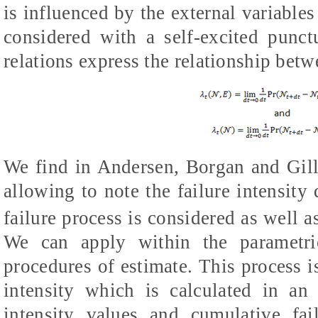
is influenced by the external variables
considered with a self-excited punc
relations express the relationship betwe
We find in Andersen, Borgan and Gill
allowing to note the failure intensity
failure process is considered as well a
We can apply within the parametri
procedures of estimate. This process is
intensity which is calculated in an
intensity values and cumulative fai