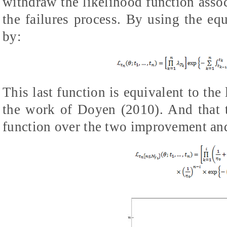
withdraw the likelihood function assoc
the failures process. By using the equ
by:
This last function is equivalent to the
the work of Doyen (2010). And that th
function over the two improvement and 