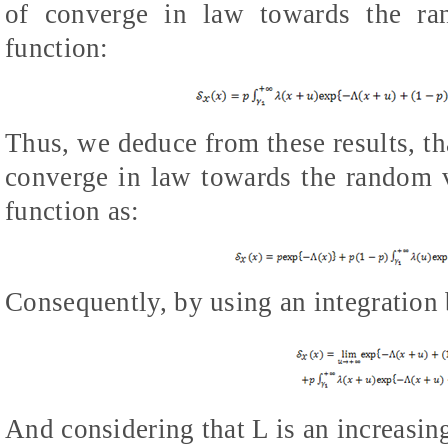
of converge in law towards the r
function:
Thus, we deduce from these results, th
converge in law towards the random 
function as:
Consequently, by using an integration 
And considering that
L
is an increasin