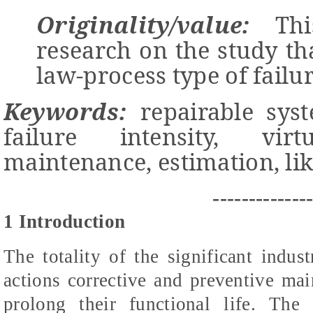
Originality/value:
This
research on the study t
law-process type of failur
Keywords:
repairable syste
failure intensity, vir
maintenance, estimation, li
-------------
1 Introduction
The totality of the significant indust
actions corrective and preventive ma
prolong their functional life. The 