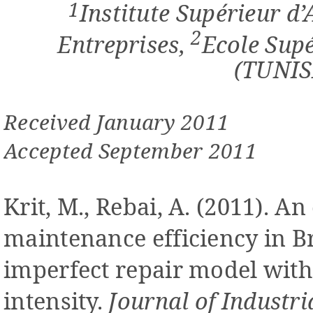
1
Institute Supérieur d
2
Entreprises,
Ecole Sup
(TUNIS
Received January 2011
Accepted September 2011
Krit, M., Rebai, A. (2011). An
maintenance efficiency in 
imperfect repair model with
intensity.
Journal of Industr