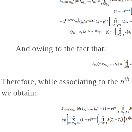
And owing to the fact that:
th
Therefore, while associating to the
n
we obtain: