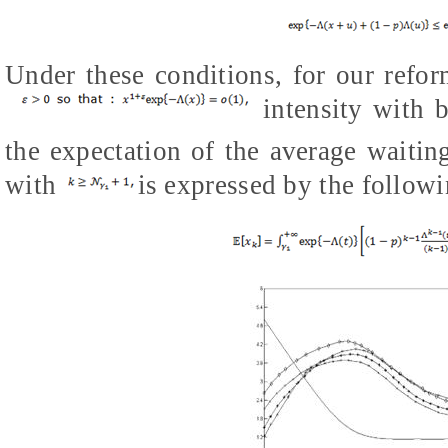
Under these conditions, for our refo
intensity with b
the expectation of the average waiting
with
is expressed by the followi