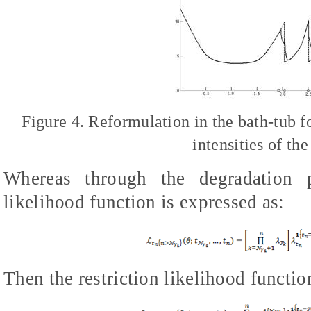
Figure 4. Reformulation in the bath-tub fo
intensities of th
Whereas through the degradation pe
likelihood function is expressed as:
Then the restriction likelihood function