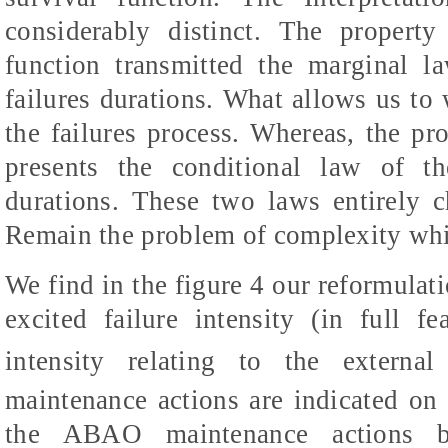
considerably distinct. The property
function transmitted the marginal l
failures durations. What allows us to 
the failures process. Whereas, the pr
presents the conditional law of th
durations. These two laws entirely ch
Remain the problem of complexity whic
We find in the figure 4 our reformulati
excited failure intensity (in full fe
intensity relating to the externa
maintenance actions are indicated on t
the ABAO maintenance actions b