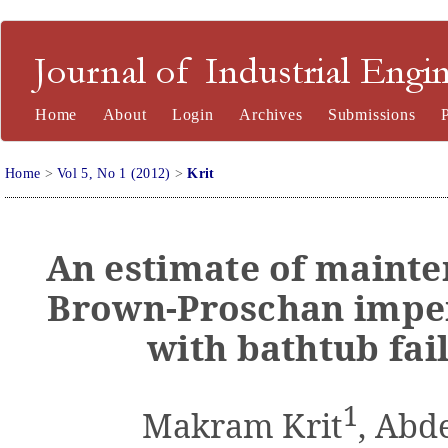
Journal of Industrial Engineering and Management
Home
About
Login
Archives
Submissions
Home
>
Vol 5, No 1 (2012)
>
Krit
An estimate of mainte
Brown-Proschan imper
with bathtub fail
1
Makram Krit
, Abd