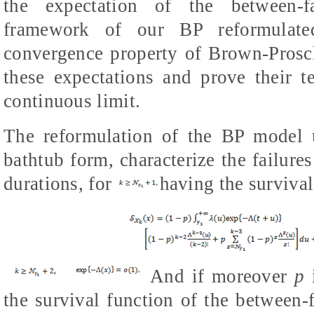
the expectation of the between-fa
framework of our BP reformulat
convergence property of Brown-Prosc
these expectations and prove their 
continuous limit.
The reformulation of the BP model u
bathtub form, characterize the failure
durations, for
having the survival
And if moreover
p
the survival function of the between-f