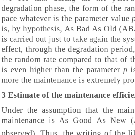
degradation phase, the form of the r
pace whatever is the parameter value
is, by hypothesis, As Bad As Old (AB
is carried out just to take again the s
effect, through the degradation period, 
the random rate compared to that of the
is even higher than the parameter
p
i
more the maintenance is extremely pro
3 Estimate of the maintenance effici
Under the assumption that the main
maintenance is As Good As New
observed). Thus, the writing of the li