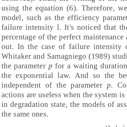
using the equation (6). Therefore, w
model, such as the efficiency param
failure intensity
l
. It's noticed that t
percentage of the perfect maintenance 
out. In the case of failure intensit
Whitaker and Samagniego (1989) studie
the parameter
p
for a waiting duration 
the exponential law. And so the bet
independent of the parameter
p
. Co
actions are useless when the system is
in degradation state, the models of
the same ones.