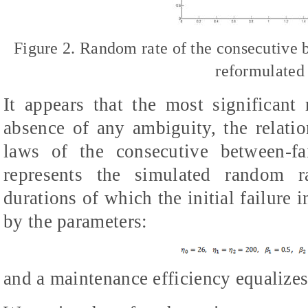
Figure 2. Random rate of the consecutive 
reformulated
It appears that the most significant r
absence of any ambiguity, the relati
laws of the consecutive between-fa
represents the simulated random ra
durations of which the initial failure 
by the parameters:
and a maintenance efficiency equalizes