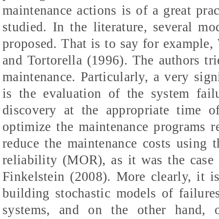
maintenance actions is of a great prac
studied. In the literature, several m
proposed. That is to say for example,
and Tortorella (1996). The authors tri
maintenance.
Particularly, a very sign
is the evaluation of the system fail
discovery at the appropriate time o
optimize the maintenance programs re
reduce the maintenance costs using 
reliability (MOR), as it was the case
Finkelstein
(2008).
More clearly, it i
building stochastic models of failure
systems, and on the other hand, of