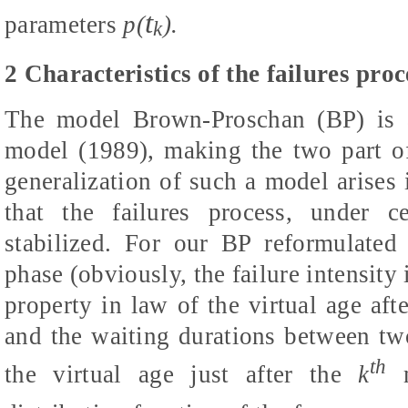
t
parameters
p(
).
k
2 Characteristics of the failures proc
The model Brown-Proschan (BP) is a
model (1989), making the two part o
generalization of such a model arises
that the failures process, under c
stabilized. For our BP reformulated
phase (obviously, the failure intensit
property in law of the virtual age aft
and the waiting durations between two 
th
the virtual age just after the
k
m