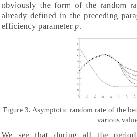
obviously the form of the random ra
already defined in the preceding para
efficiency parameter
p
.
Figure 3. Asymptotic random rate of the be
various valu
We see that during all the period