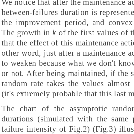
We notice that after the maintenance ac
between-failures duration is represent
the improvement period, and convex 
The growth in
k
of the first values of 
that the effect of this maintenance ac
other word, just after a maintenance a
to weaken because what we don't know
or not. After being maintained, if the
random rate takes the values almost id
(it's extremely probable that this last 
The chart of the asymptotic random
durations (simulated with the same p
failure intensity of Fig.2) (Fig.3) illu