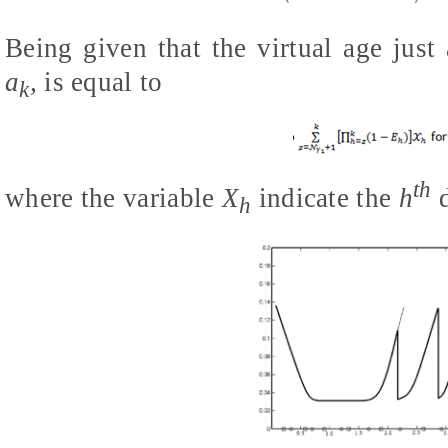
Being given that the virtual age just
a
,
is equal to
k
th
where the variable
X
indicate the
h
d
h