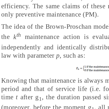
efficiency. The same claims of these
only preventive maintenance (PM).
The idea of the Brown-Proschan model (
th
the
k
maintenance action is eval
independently and identically distri
law with parameter
p
, such as:
Knowing that maintenance is always m
period and that of service life (i.e. f
time
t
after
g
, the duration passed s
1
(moreover, before the moment
g
,
all