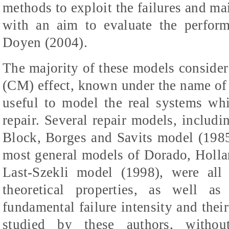
methods to exploit the failures and ma
with an aim to evaluate the perfor
Doyen (2004).
The majority of these models consider
(CM) effect, known under the name of
useful to model the real systems wh
repair. Several repair models, includ
Block, Borges and Savits model (1985
most general models of Dorado, Holl
Last-Szekli model (1998), were all 
theoretical properties, as well as
fundamental failure intensity and thei
studied by these authors, withou