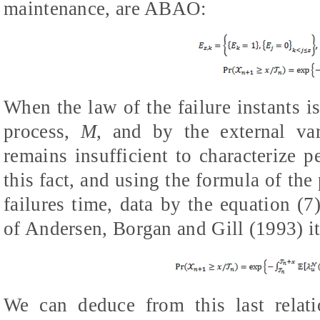
maintenance, are ABAO:
When the law of the failure instants i
process,
M
, and by the external va
remains insufficient to characterize pe
this fact, and using the formula of the
failures time, data by the equation (7
of Andersen, Borgan and Gill (1993) it'
We can deduce from this last relati