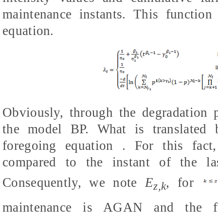
maintenance instants. This function
equation.
Obviously, through the degradation p
the model BP. What is translated b
foregoing equation . For this fact
compared to the instant of the las
Consequently, we note
E
,
for
z,k
maintenance is AGAN and the f