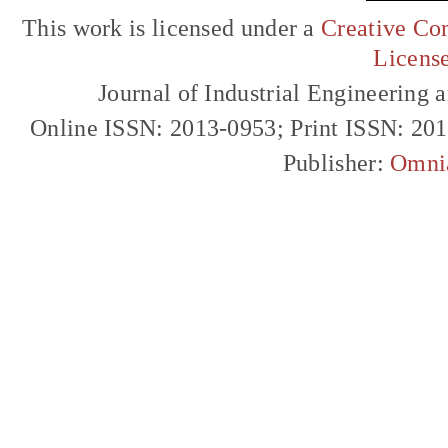
This work is licensed under a
Creative Com
Licens
Journal of Industrial Engineerin
Online ISSN: 2013-0953; Print ISSN: 20
Publisher:
Omni