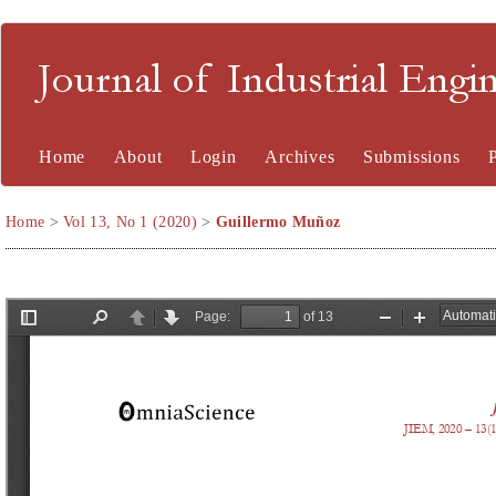
Journal of Industrial En
Home
About
Login
Archives
Submissions
Home
>
Vol 13, No 1 (2020)
>
Guillermo Muñoz