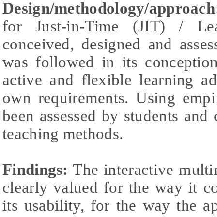
Design/methodology/approach
for Just-in-Time (JIT) / L
conceived, designed and assess
was followed in its conceptio
active and flexible learning a
own requirements. Using empir
been assessed by students and 
teaching methods.
Findings:
The interactive multi
clearly valued for the way it 
its usability, for the way the a