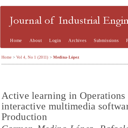
Journal of Industrial En
Home
About
Login
Archives
Submissions
Home
>
Vol 4, No 1 (2011)
>
Medina-López
Active learning in Operation
interactive multimedia softwa
Production