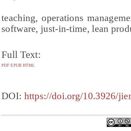
teaching, operations manageme
software, just-in-time, lean pro
Full Text:
PDF
EPUB
HTML
DOI:
https://doi.org/10.3926/ji