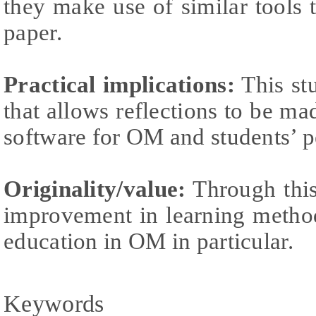
they make use of similar tools t
paper.
Practical implications:
This stu
that allows reflections to be ma
software for OM and students’ p
Originality/value:
Through this
improvement in learning method
education in OM in particular.
Keywords