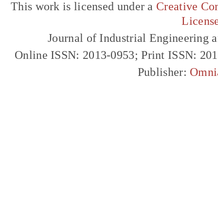
This work is licensed under a
Creative Com
Licens
Journal of Industrial Engineerin
Online ISSN: 2013-0953; Print ISSN: 20
Publisher:
Omni