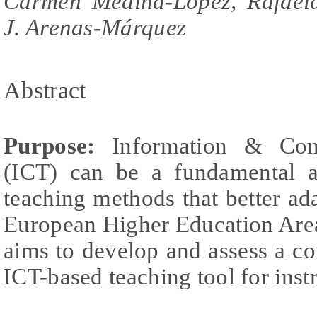
Carmen Medina-López, Rafaela
J. Arenas-Márquez
Abstract
Purpose:
Information & Comm
(ICT) can be a fundamental a
teaching methods that better ad
European Higher Education Area. 
aims to develop and assess a co
ICT-based teaching tool for inst