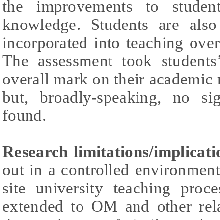
the improvements to student
knowledge. Students are als
incorporated into teaching ove
The assessment took students
overall mark on their academic r
but, broadly-speaking, no sig
found.
Research limitations/implicati
out in a controlled environmen
site university teaching proc
extended to OM and other relat