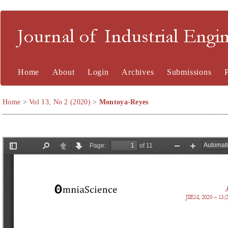
Journal of Industrial En
Home
About
Login
Archives
Submissions
Home
>
Vol 13, No 2 (2020)
>
Montoya-Reyes