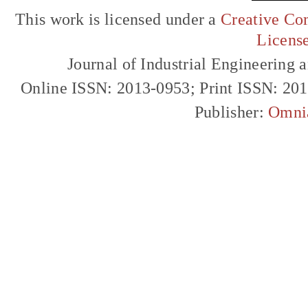
This work is licensed under a
Creative Com
Licens
Journal of Industrial Engineerin
Online ISSN: 2013-0953; Print ISSN: 20
Publisher:
Omni