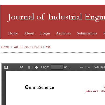
Journal of Industrial En
Home
About
Login
Archives
Submissions
Home
>
Vol 13, No 2 (2020)
>
Yin