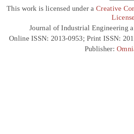
This work is licensed under a
Creative Com
Licens
Journal of Industrial Engineerin
Online ISSN: 2013-0953; Print ISSN: 20
Publisher:
Omni