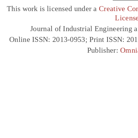
This work is licensed under a
Creative Com
Licens
Journal of Industrial Engineerin
Online ISSN: 2013-0953; Print ISSN: 20
Publisher:
Omni