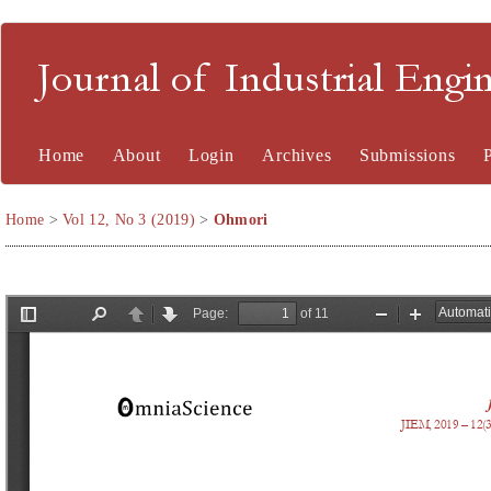
Journal of Industrial En
Home
About
Login
Archives
Submissions
Home
>
Vol 12, No 3 (2019)
>
Ohmori