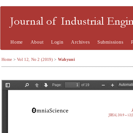
Journal of Industrial En
Home
About
Login
Archives
Submissions
Home
>
Vol 12, No 2 (2019)
>
Wahyuni