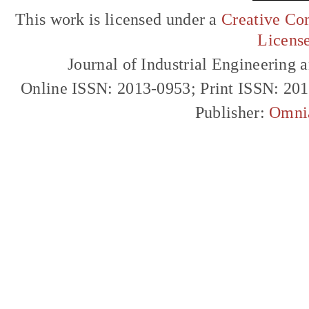
This work is licensed under a
Creative Com
Licens
Journal of Industrial Engineerin
Online ISSN: 2013-0953; Print ISSN: 20
Publisher:
Omni