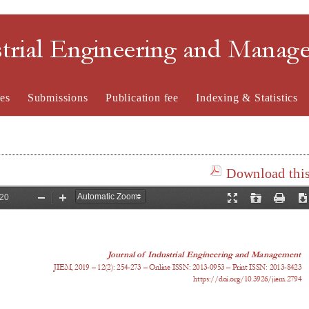
strial Engineering and Mana
es
Submissions
Publication fee
Indexing & Statistics
Download this