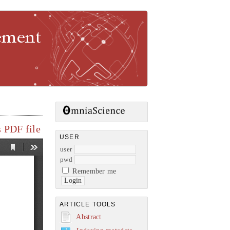
gement
 PDF file
USER
user
pwd
Remember me
ARTICLE TOOLS
Abstract