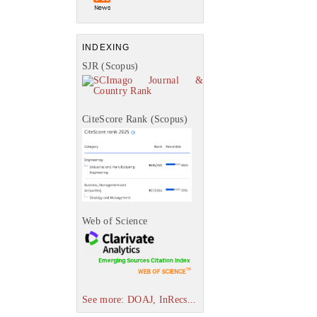
INDEXING
SJR (Scopus)
CiteScore Rank (Scopus)
Web of Science
See more: DOAJ, InRecs...