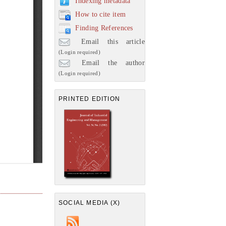
Indexing metadata
How to cite item
Finding References
Email this article
(Login required)
Email the author
(Login required)
PRINTED EDITION
SOCIAL MEDIA (X)