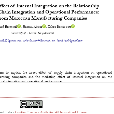
nsed under a
Creative Commons Attribution 4.0 International License