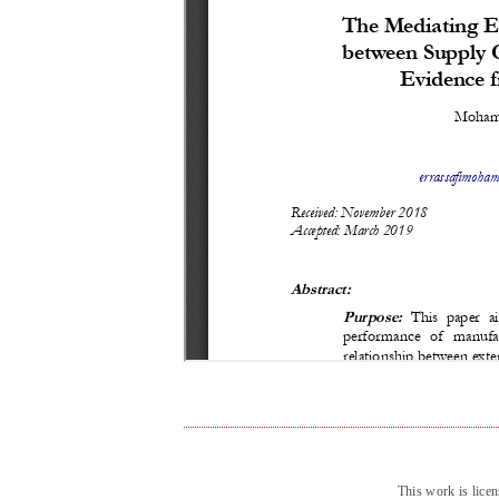
This work is lice