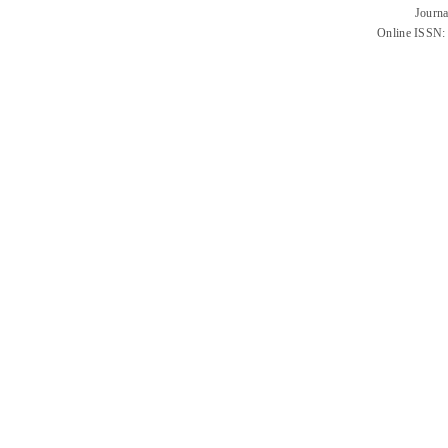
Journa
Online ISSN: