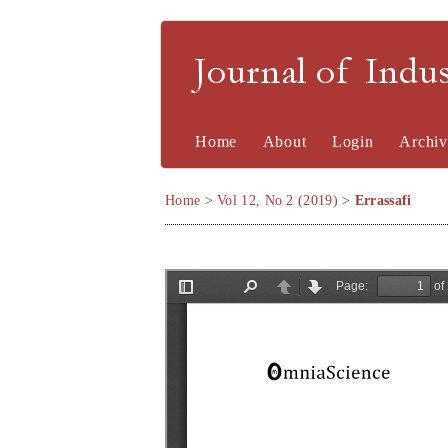
Journal of Indu
Home
About
Login
Archiv
Home
>
Vol 12, No 2 (2019)
>
Errassafi