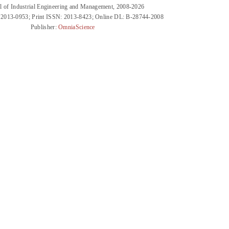
l of Industrial Engineering and Management, 2008-2026
 2013-0953; Print ISSN: 2013-8423; Online DL: B-28744-2008
Publisher:
OmniaScience