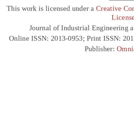
This work is licensed under a
Creative Com
Licens
Journal of Industrial Engineerin
Online ISSN: 2013-0953; Print ISSN: 20
Publisher:
Omni