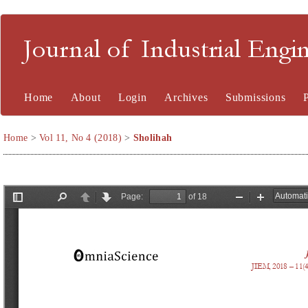
Journal of Industrial En
Home
About
Login
Archives
Submissions
Home
>
Vol 11, No 4 (2018)
>
Sholihah