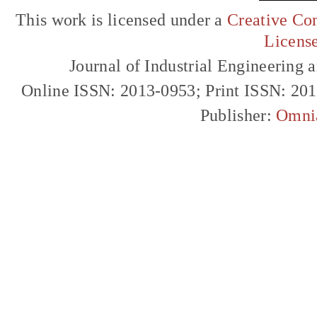
This work is licensed under a
Creative Com
Licens
Journal of Industrial Engineerin
Online ISSN: 2013-0953; Print ISSN: 20
Publisher:
Omni