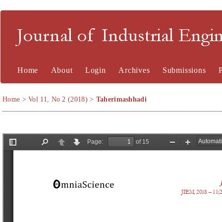
Journal of Industrial En
Home
About
Login
Archives
Submissions
Home
>
Vol 11, No 2 (2018)
>
Taherimashhadi