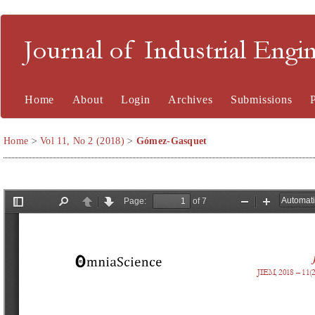
Journal of Industrial En
Home
About
Login
Archives
Submissions
Home
>
Vol 11, No 2 (2018)
>
Gómez-Gasquet