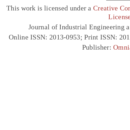
This work is licensed under a
Creative Com
Licens
Journal of Industrial Engineerin
Online ISSN: 2013-0953; Print ISSN: 20
Publisher:
Omni