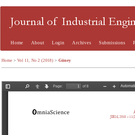
Journal of Industrial En
Home
About
Login
Archives
Submissions
Home
>
Vol 11, No 2 (2018)
>
Güney