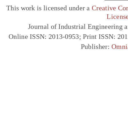
This work is licensed under a
Creative Com
Licens
Journal of Industrial Engineerin
Online ISSN: 2013-0953; Print ISSN: 20
Publisher:
Omni