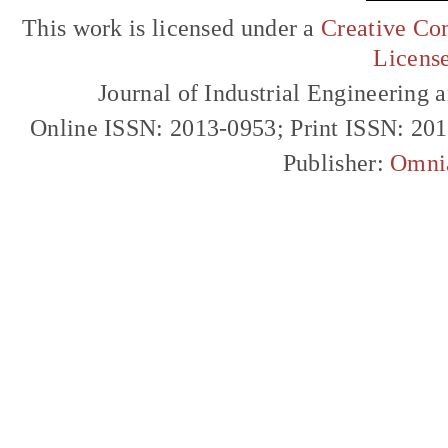
This work is licensed under a
Creative Com
Licens
Journal of Industrial Engineerin
Online ISSN: 2013-0953; Print ISSN: 20
Publisher:
Omni