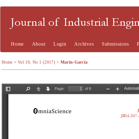
Journal of Industrial En
Home
About
Login
Archives
Submissions
Home
>
Vol 10, No 1 (2017)
>
Marin-Garcia