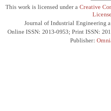
This work is licensed under a
Creative Com
Licens
Journal of Industrial Engineerin
Online ISSN: 2013-0953; Print ISSN: 20
Publisher:
Omni