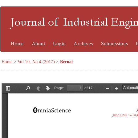
Journal of Industrial En
Home
About
Login
Archives
Submissions
Home
>
Vol 10, No 4 (2017)
>
Bernal