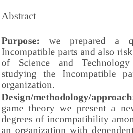
Abstract
Purpose:
we prepared a qu
Incompatible parts and also ri
of Science and Technology
studying the Incompatible pa
organization.
Design/methodology/approa
game theory we present a ne
degrees of incompatibility amo
an organization with dependent