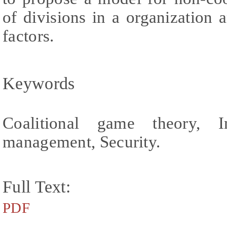
of divisions in a organization
factors.
Keywords
Coalitional game theory, I
management, Security.
Full Text:
PDF