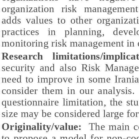
organization risk management
adds values to other organizat
practices in planning, deve
monitoring risk management in 
Research limitations/implic
security and also Risk Manage
need to improve in some Irania
consider them in our analysis.
questionnaire limitation, the st
size may be considered large for 
Originality/value:
The main con
to propose a model for non-c