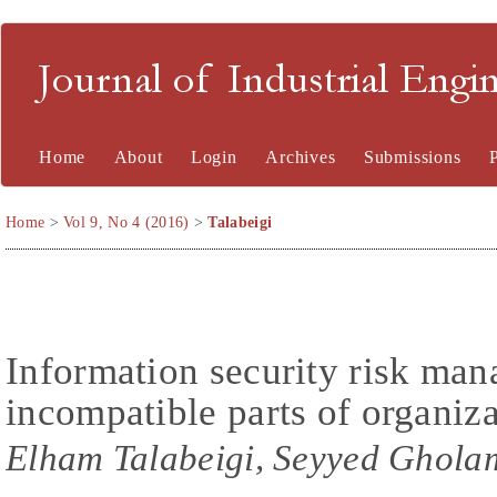
Journal of Industrial En
Home
About
Login
Archives
Submissions
Home
>
Vol 9, No 4 (2016)
>
Talabeigi
Information security risk ma
incompatible parts of organiz
Elham Talabeigi, Seyyed Gholam