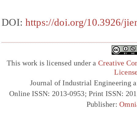
DOI:
https://doi.org/10.3926/ji
This work is licensed under a
Creative Com
Licens
Journal of Industrial Engineerin
Online ISSN: 2013-0953; Print ISSN: 20
Publisher:
Omni