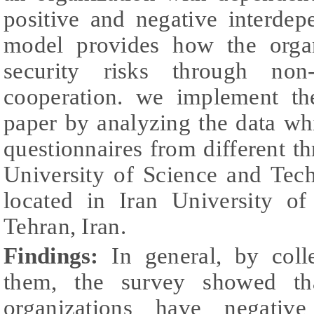
positive and negative interdep
model provides how the organ
security risks through non-
cooperation. we implement th
paper by analyzing the data w
questionnaires from different th
University of Science and Tec
located in Iran University o
Tehran, Iran.
Findings:
In general, by coll
them, the survey showed tha
organizations have negativ