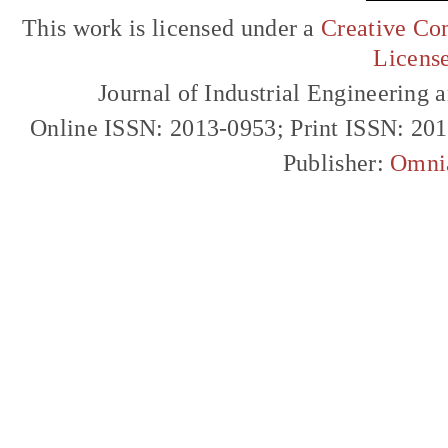
This work is licensed under a
Creative Com
Licens
Journal of Industrial Engineerin
Online ISSN: 2013-0953; Print ISSN: 20
Publisher:
Omni