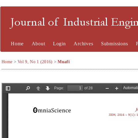
Journal of Industrial En
Home
About
Login
Archives
Submissions
Home
>
Vol 9, No 1 (2016)
>
Muafi