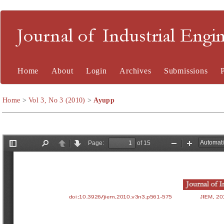
Journal of Industrial En
Home
About
Login
Archives
Submissions
Home
>
Vol 3, No 3 (2010)
>
Ayupp