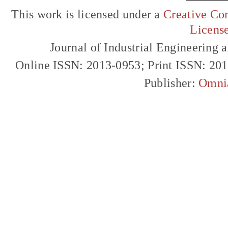
This work is licensed under a
Creative Com
Licens
Journal of Industrial Engineerin
Online ISSN: 2013-0953; Print ISSN: 20
Publisher:
Omni