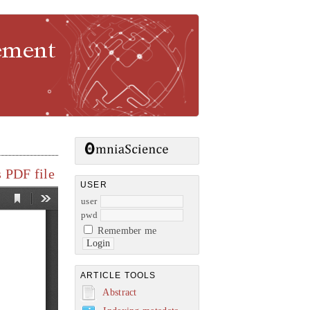
gement
 PDF file
USER
user
pwd
Remember me
ARTICLE TOOLS
Abstract