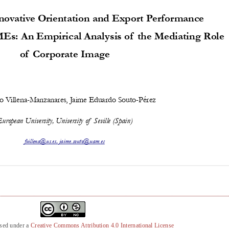
nsed under a
Creative Commons Attribution 4.0 International License