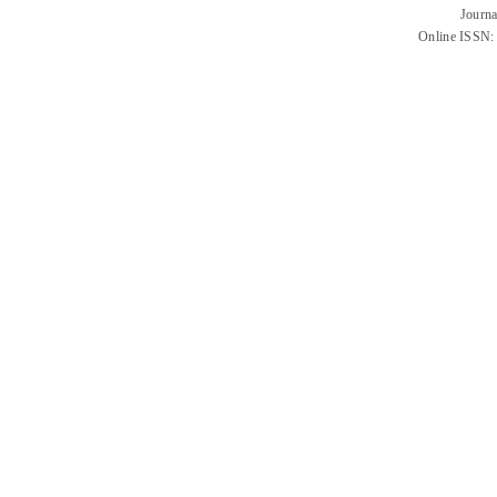
Journa
Online ISSN: