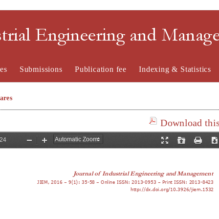
strial Engineering and Mana
es
Submissions
Publication fee
Indexing & Statistics
ares
Download this