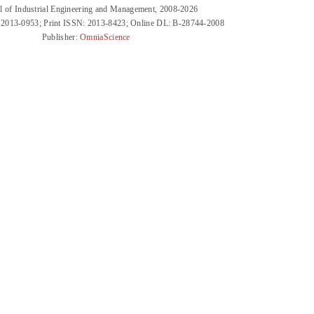
l of Industrial Engineering and Management, 2008-2026
 2013-0953; Print ISSN: 2013-8423; Online DL: B-28744-2008
Publisher:
OmniaScience