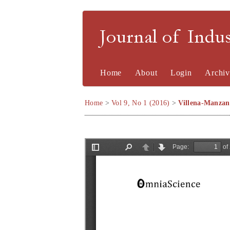
Journal of Indu
Home
About
Login
Archiv
Home
>
Vol 9, No 1 (2016)
>
Villena-Manzan