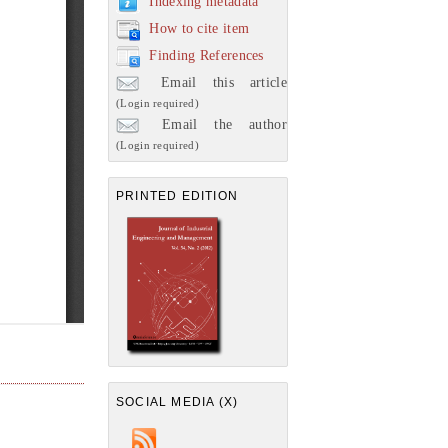
Indexing metadata
How to cite item
Finding References
Email this article
(Login required)
Email the author
(Login required)
PRINTED EDITION
SOCIAL MEDIA (X)