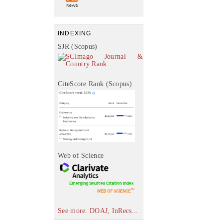
INDEXING
SJR (Scopus)
CiteScore Rank (Scopus)
Web of Science
See more: DOAJ, InRecs...