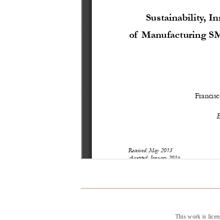
This work is lice