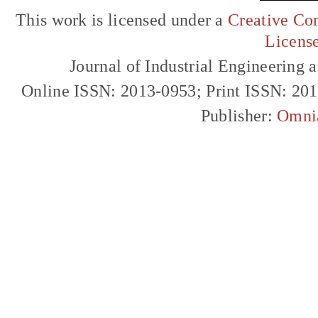
This work is licensed under a
Creative Com
Licens
Journal of Industrial Engineerin
Online ISSN: 2013-0953; Print ISSN: 20
Publisher:
Omni