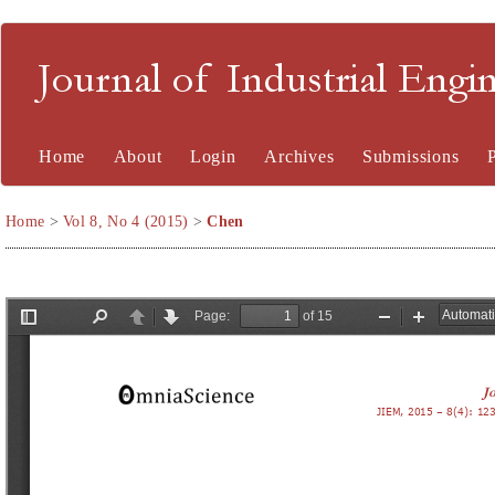
Journal of Industrial En
Home
About
Login
Archives
Submissions
Home
>
Vol 8, No 4 (2015)
>
Chen