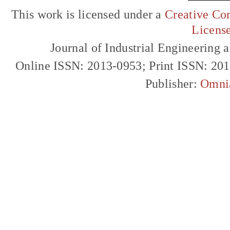
This work is licensed under a
Creative Com
Licens
Journal of Industrial Engineerin
Online ISSN: 2013-0953; Print ISSN: 20
Publisher:
Omni