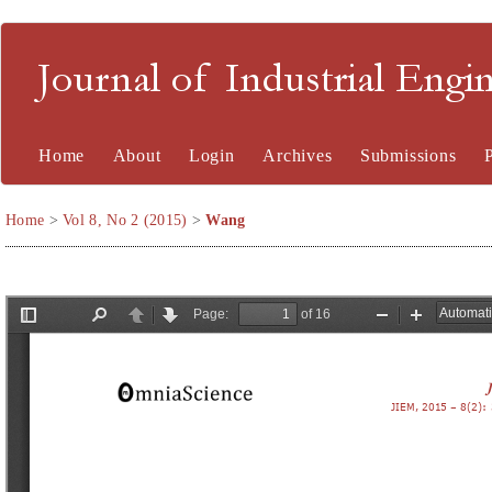
Journal of Industrial En
Home
About
Login
Archives
Submissions
Home
>
Vol 8, No 2 (2015)
>
Wang