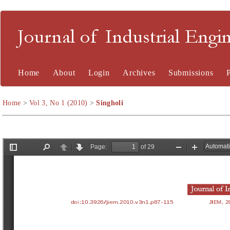
Journal of Industrial En
Home
About
Login
Archives
Submissions
Home
>
Vol 3, No 1 (2010)
>
Singholi