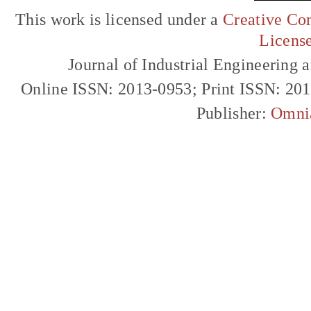
This work is licensed under a
Creative Com
Licens
Journal of Industrial Engineerin
Online ISSN: 2013-0953; Print ISSN: 20
Publisher:
Omni