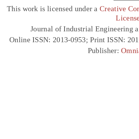
This work is licensed under a
Creative Com
Licens
Journal of Industrial Engineerin
Online ISSN: 2013-0953; Print ISSN: 20
Publisher:
Omni