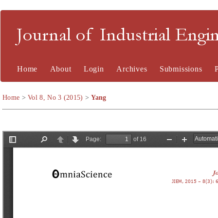
Journal of Industrial En
Home
About
Login
Archives
Submissions
Home
>
Vol 8, No 3 (2015)
>
Yang