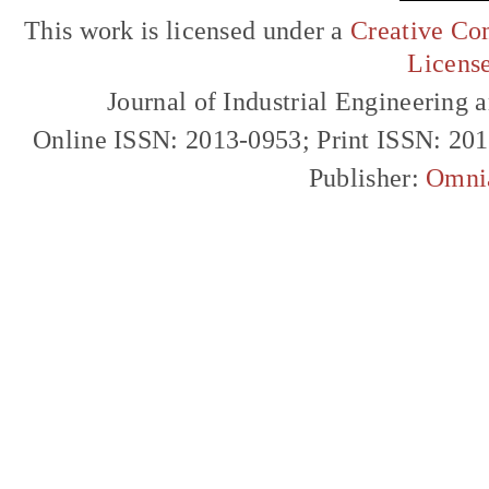
This work is licensed under a
Creative Com
Licens
Journal of Industrial Engineerin
Online ISSN: 2013-0953; Print ISSN: 20
Publisher:
Omni