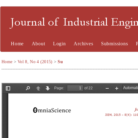
Journal of Industrial En
Home
About
Login
Archives
Submissions
Home
>
Vol 8, No 4 (2015)
>
Su