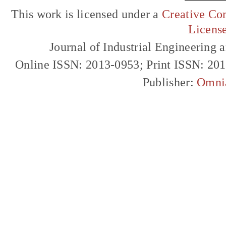
This work is licensed under a
Creative Com
Licens
Journal of Industrial Engineerin
Online ISSN: 2013-0953; Print ISSN: 20
Publisher:
Omni