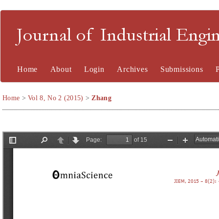
Journal of Industrial En
Home
About
Login
Archives
Submissions
Home
>
Vol 8, No 2 (2015)
>
Zhang