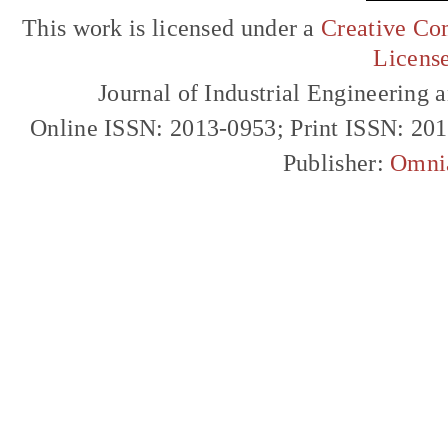
This work is licensed under a
Creative Com
Licens
Journal of Industrial Engineerin
Online ISSN: 2013-0953; Print ISSN: 20
Publisher:
Omni