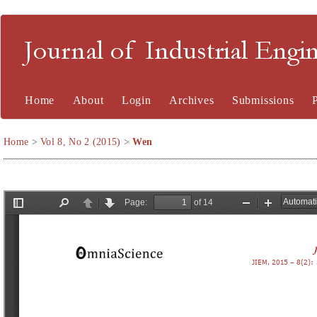
Journal of Industrial En
Home
About
Login
Archives
Submissions
Home
>
Vol 8, No 2 (2015)
>
Wen